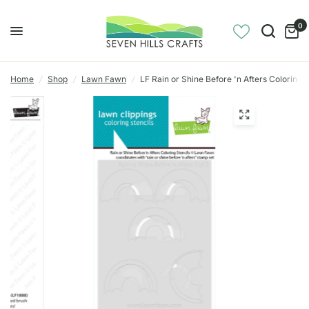
0
Home
/
Shop
/
Lawn Fawn
/
LF Rain or Shine Before 'n Afters Coloring S