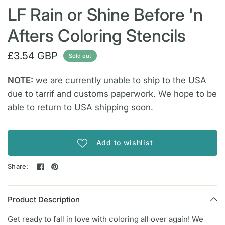
LF Rain or Shine Before 'n
Afters Coloring Stencils
£3.54 GBP
Sold out
NOTE:
we are currently unable to ship to the USA
due to tarrif and customs paperwork. We hope to be
able to return to USA shipping soon.
Add to wishlist
Share:
Product Description
Get ready to fall in love with coloring all over again! We