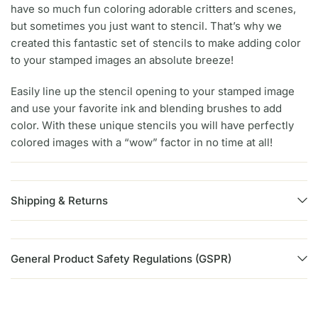
have so much fun coloring adorable critters and scenes,
but sometimes you just want to stencil. That’s why we
created this fantastic set of stencils to make adding color
to your stamped images an absolute breeze!
Easily line up the stencil opening to your stamped image
and use your favorite ink and blending brushes to add
color. With these unique stencils you will have perfectly
colored images with a “wow” factor in no time at all!
Shipping & Returns
General Product Safety Regulations (GSPR)