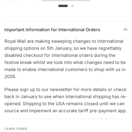
Important Information for International Orders
Royal Mail are making sweeping changes to international
shipping options on 5th January, so we have regrettably
disabled checkout for international orders during the
festive break whilst we look into what changes need to be
made to enable international customers to shop with us in
2026.
Please sign up to our newsletter for more details or check
back in January to see when international shipping has re-
opened. Shipping to the USA remains closed until we can
source and implement an accurate tariff pre-payment app.
LAWN FAWN