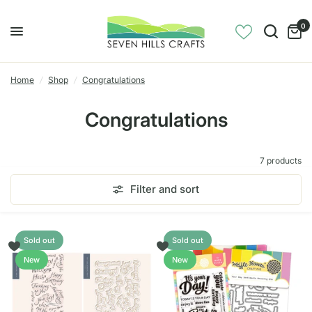
0
Home
/
Shop
/
Congratulations
Congratulations
7 products
Filter and sort
Sold out
Sold out
New
New