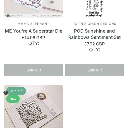
MAMA ELEPHANT
PURPLE ONION DESIGNS
ME You're A Superstar Die
POD Sunshine and
Rainbows Sentiment Set
£14.96 GBP
QTY:
£7.92 GBP
QTY:
Sold out
Sold out
Sold out
New