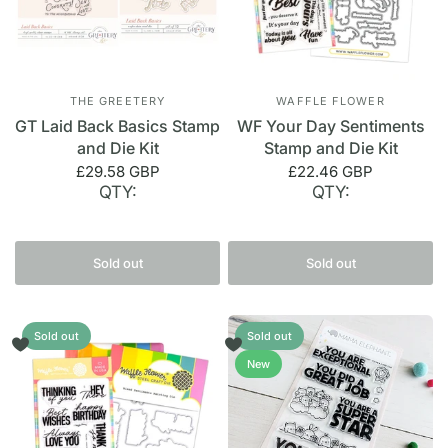
THE GREETERY
WAFFLE FLOWER
GT Laid Back Basics Stamp
WF Your Day Sentiments
and Die Kit
Stamp and Die Kit
£29.58 GBP
£22.46 GBP
QTY:
QTY:
Sold out
Sold out
Sold out
Sold out
New