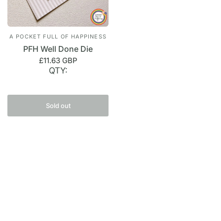
A POCKET FULL OF HAPPINESS
PFH Well Done Die
£11.63 GBP
QTY:
Sold out