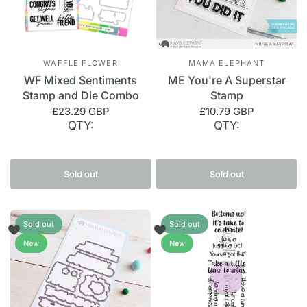
WAFFLE FLOWER
MAMA ELEPHANT
WF Mixed Sentiments
ME You're A Superstar
Stamp and Die Combo
Stamp
£23.29 GBP
£10.79 GBP
QTY:
QTY:
Sold out
Sold out
Sold out
Sold out
New
New