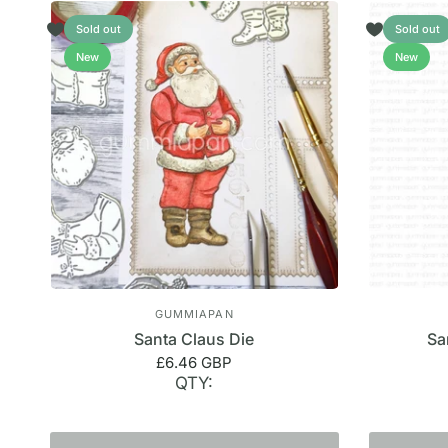
Sold out
Sold out
New
New
GUMMIAPAN
Santa Claus Die
Sa
£6.46 GBP
QTY: