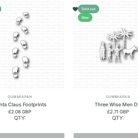
Sold out
New
GUMMIAPAN
GUMMIAPAN
nta Claus Footprints
Three Wise Men D
£2.08 GBP
£2.71 GBP
QTY:
QTY: