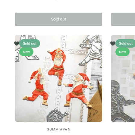
Sold out
Sold out
Sold out
New
New
GUMMIAPAN