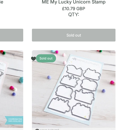
ie
ME My Lucky Unicorn Stamp
£10.79 GBP
QTY:
Sold out
Sold out