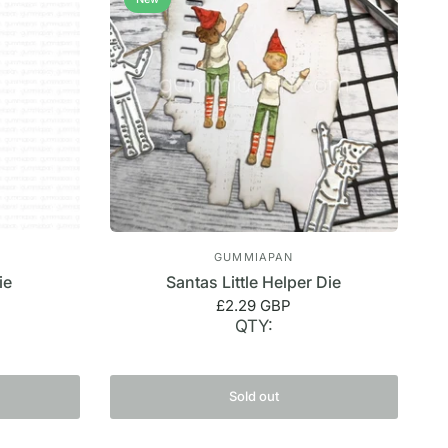
GUMMIAPAN
ie
Santas Little Helper Die
£2.29 GBP
QTY:
Sold out