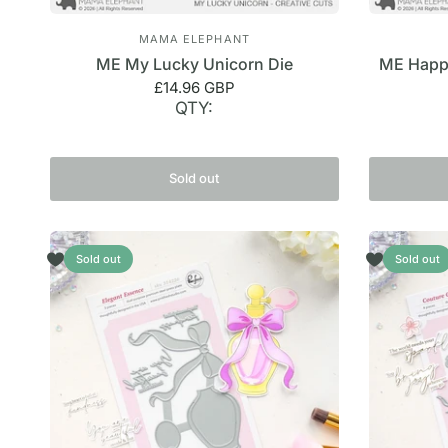
MAMA ELEPHANT
ME My Lucky Unicorn Die
ME Happy
£14.96 GBP
QTY:
Sold out
Sold out
Sold out