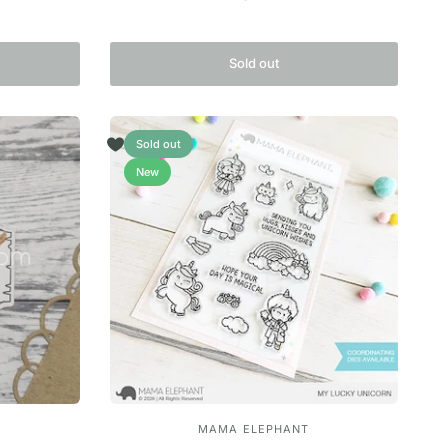
Sold out
Sold out
New
MAMA ELEPHANT