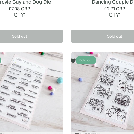
rcyle Guy and Dog Die
Dancing Couple D
£7.08 GBP
£2.71 GBP
QTY:
QTY:
Sold out
Sold out
Sold out