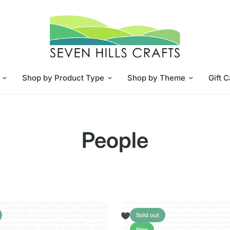
Shop by Product Type
Shop by Theme
Gift 
People
Sold out
New