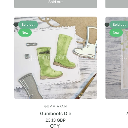
Sold out
Sold out
Sold out
New
New
GUMMIAPAN
Gumboots Die
£3.13 GBP
QTY: