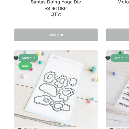
Santas Doing Yoga Die
Moto
£4.96 GBP
QTY:
Sold out
Sold out
Sold out
New