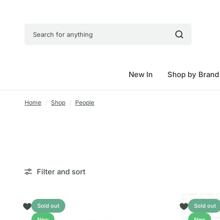
Search for anything
New In
Shop by Brand
Home
/
Shop
/
People
Filter and sort
Sold out
Sold out
New
New