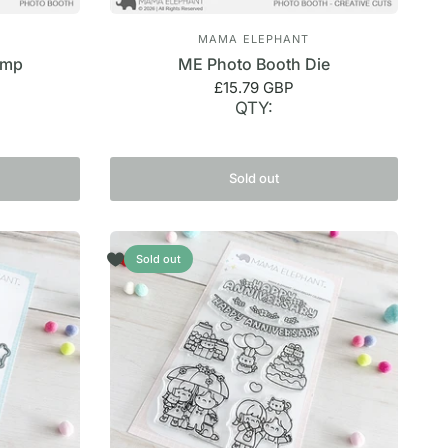
MAMA ELEPHANT
amp
ME Photo Booth Die
£15.79 GBP
QTY:
Sold out
Sold out