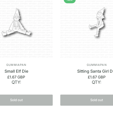
GUMMIAPAN
GUMMIAPAN
Small Elf Die
Sitting Santa Girl D
£1.67 GBP
£1.67 GBP
QTY:
QTY:
Sold out
Sold out