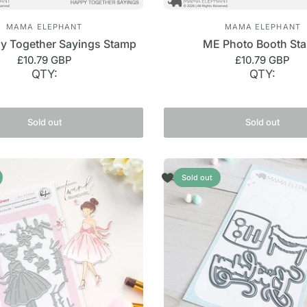
MAMA ELEPHANT
MAMA ELEPHANT
 Together Sayings Stamp
ME Photo Booth St
£10.79 GBP
£10.79 GBP
QTY:
QTY:
Sold out
Sold out
Sold out