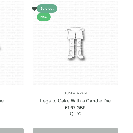
Sold out
New
GUMMIAPAN
ie
Legs to Cake With a Candle Die
£1.67 GBP
QTY: