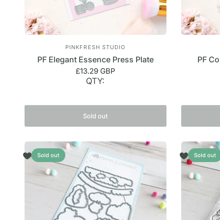
PINKFRESH STUDIO
PF Elegant Essence Press Plate
PF Co
£13.29 GBP
QTY:
Sold out
Sold out
Sold out