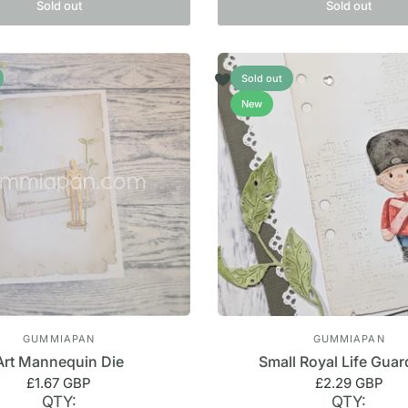
Sold out
Sold out
Sold out
New
GUMMIAPAN
GUMMIAPAN
Art Mannequin Die
Small Royal Life Guar
£1.67 GBP
£2.29 GBP
QTY:
QTY: