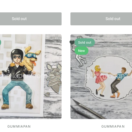
Sold out
Sold out
Sold out
New
GUMMIAPAN
GUMMIAPAN