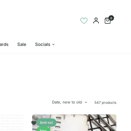
0
Cards
Sale
Socials
Date, new to old
547 products
Sold out
New