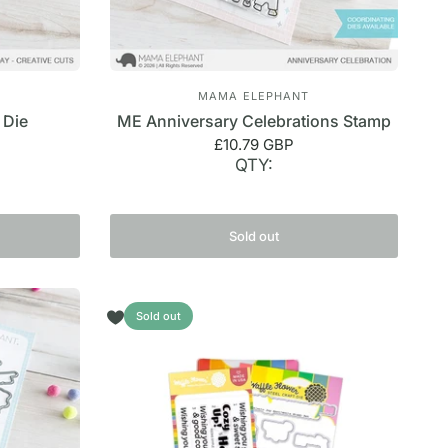
MAMA ELEPHANT
 Die
ME Anniversary Celebrations Stamp
£10.79 GBP
QTY:
Sold out
Sold out