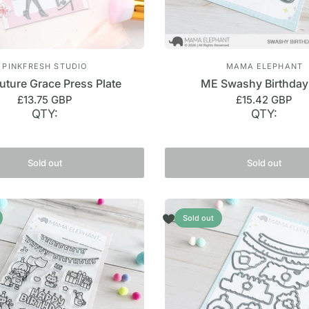
PINKFRESH STUDIO
MAMA ELEPHANT
uture Grace Press Plate
ME Swashy Birthday
£13.75 GBP
£15.42 GBP
QTY:
QTY:
Sold out
Sold out
Sold out