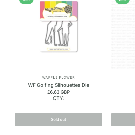
WAFFLE FLOWER
WF Golfing Silhouettes Die
£6.63 GBP
QTY:
Sold out