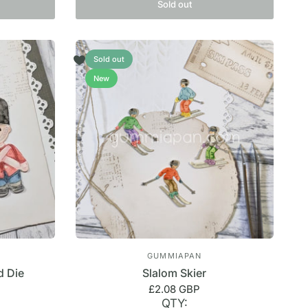
Sold out
Sold out
New
GUMMIAPAN
d Die
Slalom Skier
£2.08 GBP
QTY: