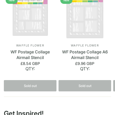
New
New
WAFFLE FLOWER
WAFFLE FLOWER
WF Postage Collage
WF Postage Collage A6
Airmail Stencil
Airmail Stencil
£8.54 GBP
£9.96 GBP
QTY:
QTY:
Sold out
Sold out
Get Inspired!