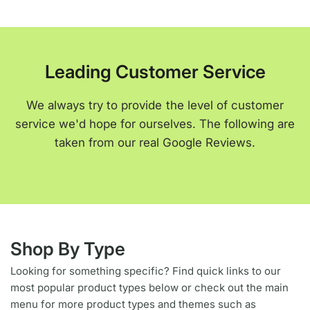
Leading Customer Service
We always try to provide the level of customer
service we'd hope for ourselves. The following are
taken from our real Google Reviews.
Shop By Type
Looking for something specific? Find quick links to our
most popular product types below or check out the main
menu for more product types and themes such as