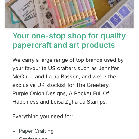
Your one-stop shop for quality
papercraft and art products
We carry a large range of top brands used by
your favourite US crafters such as Jennifer
McGuire and Laura Bassen, and we're the
exclusive UK stockist for The Greetery,
Purple Onion Designs, A Pocket Full Of
Happiness and Leisa Zgharda Stamps.
Everything you need for:
Paper Crafting