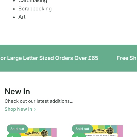
Cardmaking
Scrapbooking
Art
rge Letter Sized Orders Over £65
Free Shipping
New In
Check out our latest additions...
Shop New In
Sold out
Sold out