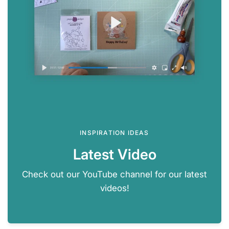
INSPIRATION IDEAS
Latest Video
Check out our YouTube channel for our latest
videos!