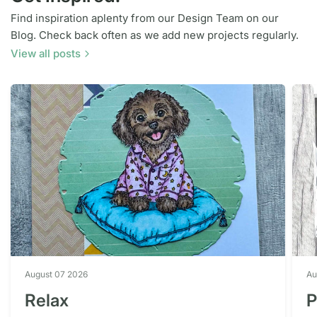
Find inspiration aplenty from our Design Team on our
Blog. Check back often as we add new projects regularly.
View all posts
August 07 2026
Au
Relax
P