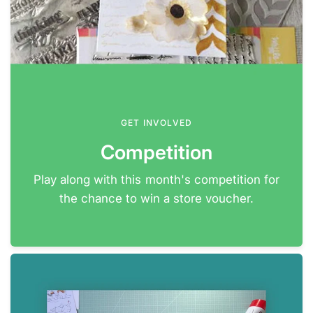
GET INVOLVED
Competition
Play along with this month's competition for
the chance to win a store voucher.