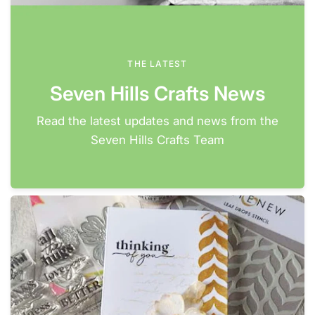
THE LATEST
Seven Hills Crafts News
Read the latest updates and news from the
Seven Hills Crafts Team