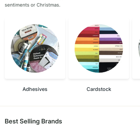
sentiments or Christmas.
Adhesives
Cardstock
Best Selling Brands