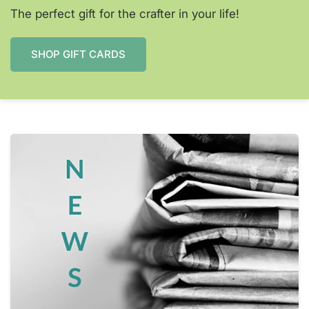
The perfect gift for the crafter in your life!
SHOP GIFT CARDS