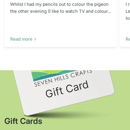
Whilst I had my pencils out to colour the pigeon
I 
the other evening (I like to watch TV and colour...
Le
to
Read more
R
Gift Cards