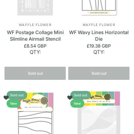
WAFFLE FLOWER
WAFFLE FLOWER
WF Postage Collage Mini
WF Wavy Lines Horizontal
Slimline Airmail Stencil
Die
£8.54 GBP
£19.38 GBP
QTY:
QTY:
Sold out
Sold out
Sold out
Sold out
New
New