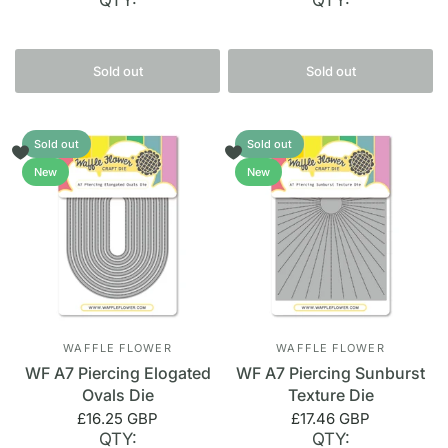
QTY:
QTY:
Sold out
Sold out
Sold out
Sold out
New
New
WAFFLE FLOWER
WAFFLE FLOWER
WF A7 Piercing Elogated
WF A7 Piercing Sunburst
Ovals Die
Texture Die
£16.25 GBP
£17.46 GBP
QTY:
QTY: