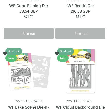
WF Gone Fishing Die
WF Reel In Die
£8.54 GBP
£16.88 GBP
QTY:
QTY:
Sold out
Sold out
Sold out
Sold out
New
New
WAFFLE FLOWER
WAFFLE FLOWER
WF Lake Scene Die-n-
WF Cloud Background Die