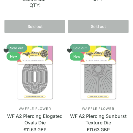
QTY:
Sold out
Sold out
Sold out
Sold out
New
New
WAFFLE FLOWER
WAFFLE FLOWER
WF A2 Piercing Elogated
WF A2 Piercing Sunburst
Ovals Die
Texture Die
£11.63 GBP
£11.63 GBP