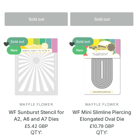
Sold out
Sold out
Sold out
Sold out
New
New
WAFFLE FLOWER
WAFFLE FLOWER
WF Sunburst Stencil for
WF Mini Slimline Piercing
A2, A6 and A7 Dies
Elongated Oval Die
£5.42 GBP
£10.79 GBP
QTY:
QTY: