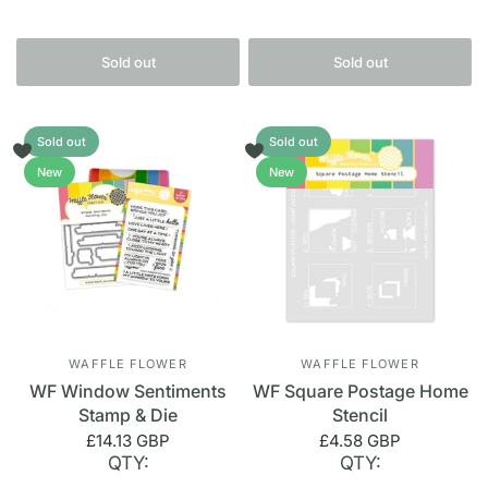
Sold out
Sold out
Sold out
Sold out
New
New
WAFFLE FLOWER
WAFFLE FLOWER
WF Window Sentiments
WF Square Postage Home
Stamp & Die
Stencil
£14.13 GBP
£4.58 GBP
QTY:
QTY: