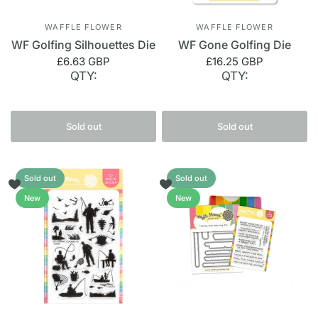
WAFFLE FLOWER
WAFFLE FLOWER
WF Golfing Silhouettes Die
WF Gone Golfing Die
£6.63 GBP
£16.25 GBP
QTY:
QTY:
Sold out
Sold out
Sold out
Sold out
New
New