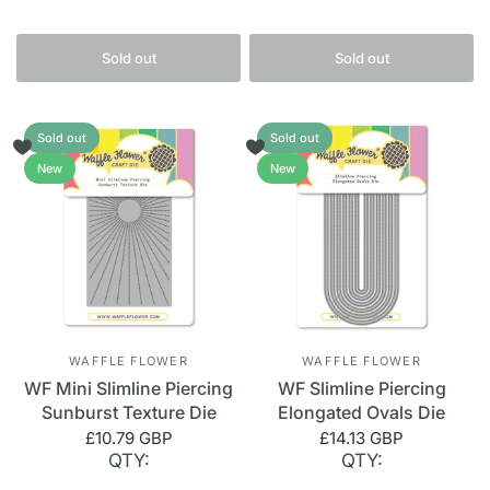
Sold out
Sold out
Sold out
Sold out
New
New
WAFFLE FLOWER
WAFFLE FLOWER
WF Mini Slimline Piercing
WF Slimline Piercing
Sunburst Texture Die
Elongated Ovals Die
£10.79 GBP
£14.13 GBP
QTY:
QTY: