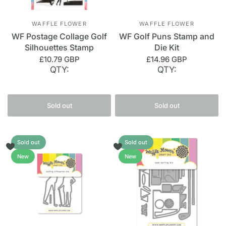
WAFFLE FLOWER
WAFFLE FLOWER
WF Postage Collage Golf
WF Golf Puns Stamp and
Silhouettes Stamp
Die Kit
£10.79 GBP
£14.96 GBP
QTY:
QTY:
Sold out
Sold out
Sold out
Sold out
New
New