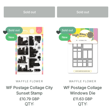
Sold out
Sold out
Sold out
Sold out
New
New
WAFFLE FLOWER
WAFFLE FLOWER
WF Postage Collage City
WF Postage Collage
Sunset Stamp
Windows Die
£10.79 GBP
£11.63 GBP
QTY:
QTY: