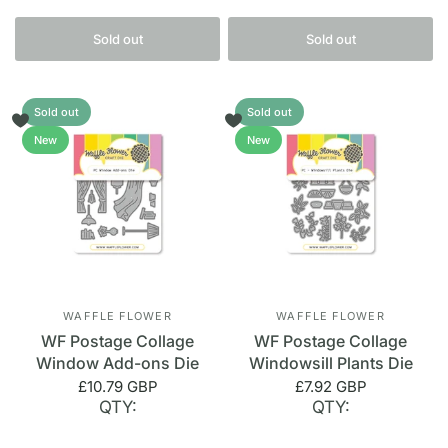
Sold out
Sold out
Sold out
Sold out
New
New
WAFFLE FLOWER
WAFFLE FLOWER
WF Postage Collage
WF Postage Collage
Window Add-ons Die
Windowsill Plants Die
£10.79 GBP
£7.92 GBP
QTY:
QTY: