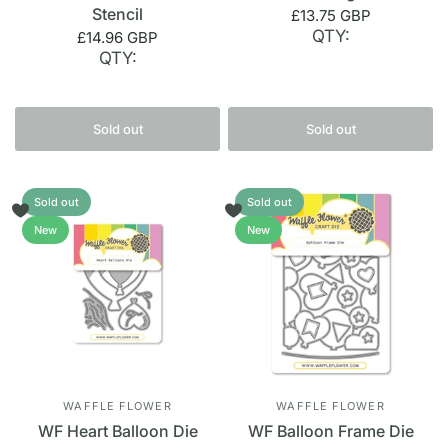
Stencil
£13.75 GBP
QTY:
£14.96 GBP
QTY:
Sold out
Sold out
Sold out
Sold out
New
New
WAFFLE FLOWER
WAFFLE FLOWER
WF Heart Balloon Die
WF Balloon Frame Die