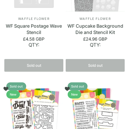
WAFFLE FLOWER
WAFFLE FLOWER
WF Square Postage Wave
WF Cupcake Background
Stencil
Die and Stencil Kit
£4.58 GBP
£24.96 GBP
QTY:
QTY:
Sold out
Sold out
Sold out
Sold out
New
New