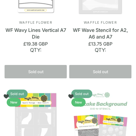
WAFFLE FLOWER
WAFFLE FLOWER
WF Wavy Lines Vertical A7
WF Wave Stencil for A2,
Die
A6 and A7
£19.38 GBP
£13.75 GBP
QTY:
QTY:
Sold out
Sold out
Sold out
Sold out
New
New