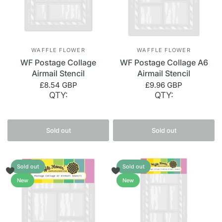
WAFFLE FLOWER
WAFFLE FLOWER
WF Postage Collage
WF Postage Collage A6
Airmail Stencil
Airmail Stencil
£8.54 GBP
£9.96 GBP
QTY:
QTY:
Sold out
Sold out
Sold out
Sold out
New
New