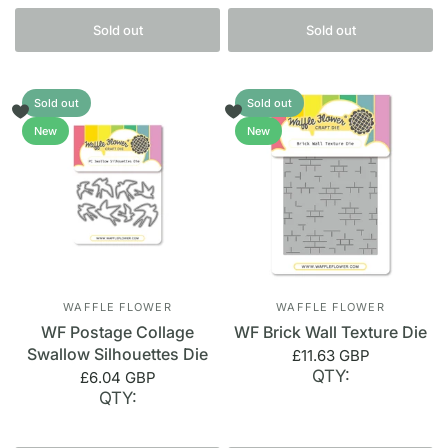
Sold out
Sold out
Sold out
Sold out
New
New
WAFFLE FLOWER
WAFFLE FLOWER
WF Postage Collage
WF Brick Wall Texture Die
Swallow Silhouettes Die
£11.63 GBP
QTY:
£6.04 GBP
QTY: