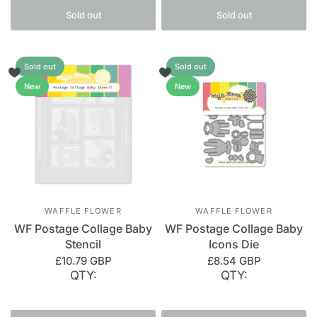
Sold out
Sold out
Sold out
Sold out
New
New
WAFFLE FLOWER
WAFFLE FLOWER
WF Postage Collage Baby
WF Postage Collage Baby
Stencil
Icons Die
£10.79 GBP
£8.54 GBP
QTY:
QTY: