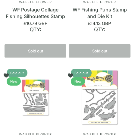
WAFFLE FLOWER
WAFFLE FLOWER
WF Postage Collage
WF Fishing Puns Stamp
Fishing Silhouettes Stamp
and Die Kit
£10.79 GBP
£14.13 GBP
QTY:
QTY:
Sold out
Sold out
Sold out
Sold out
New
New
WAFFLE FLOWER
WAFFLE FLOWER