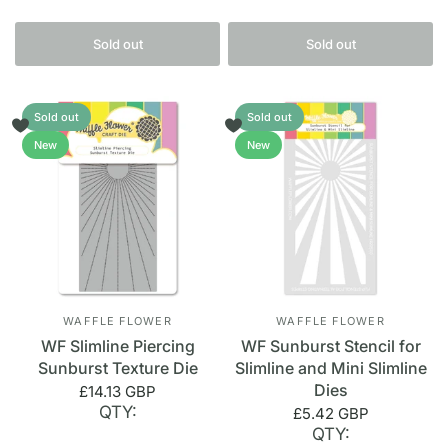
Sold out
Sold out
Sold out
Sold out
New
New
WAFFLE FLOWER
WAFFLE FLOWER
WF Slimline Piercing
WF Sunburst Stencil for
Sunburst Texture Die
Slimline and Mini Slimline
Dies
£14.13 GBP
QTY:
£5.42 GBP
QTY: