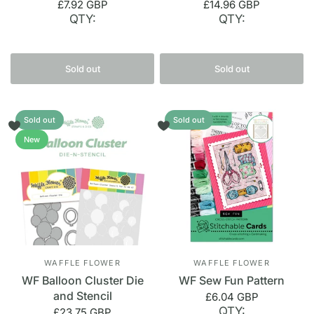
£7.92 GBP
£14.96 GBP
QTY:
QTY:
Sold out
Sold out
Sold out
Sold out
New
WAFFLE FLOWER
WAFFLE FLOWER
WF Balloon Cluster Die
WF Sew Fun Pattern
and Stencil
£6.04 GBP
QTY:
£23.75 GBP