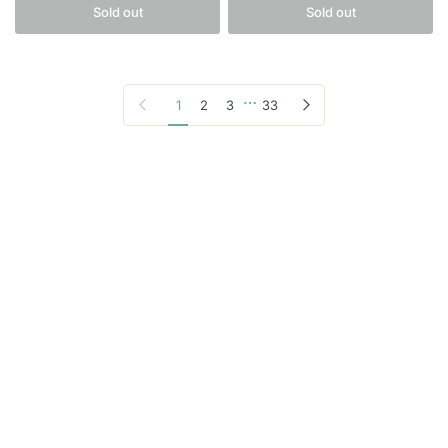
Sold out
Sold out
…
Previous page
Next page
1
2
3
33