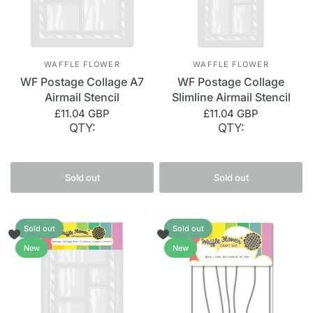
WAFFLE FLOWER
WAFFLE FLOWER
WF Postage Collage A7
WF Postage Collage
Airmail Stencil
Slimline Airmail Stencil
£11.04 GBP
£11.04 GBP
QTY:
QTY:
Sold out
Sold out
Sold out
Sold out
New
New