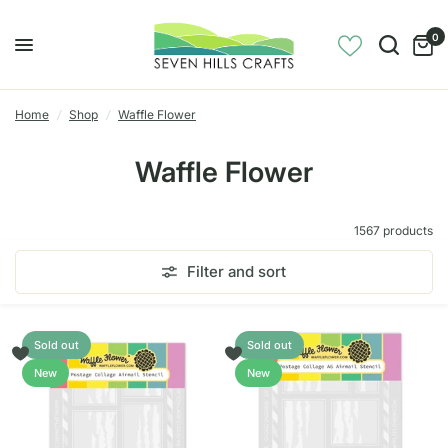
0
Home
/
Shop
/
Waffle Flower
Waffle Flower
1567 products
Filter and sort
Sold out
Sold out
New
New