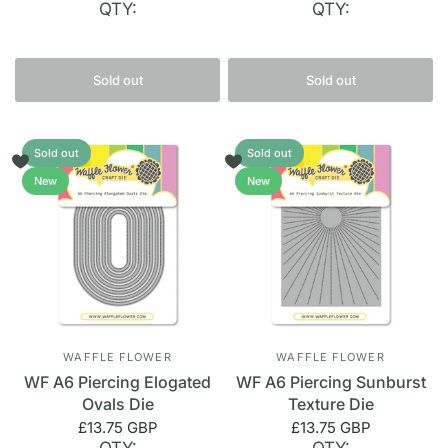
QTY:
QTY:
Sold out
Sold out
Sold out
Sold out
New
New
WAFFLE FLOWER
WAFFLE FLOWER
WF A6 Piercing Elogated
WF A6 Piercing Sunburst
Ovals Die
Texture Die
£13.75 GBP
£13.75 GBP