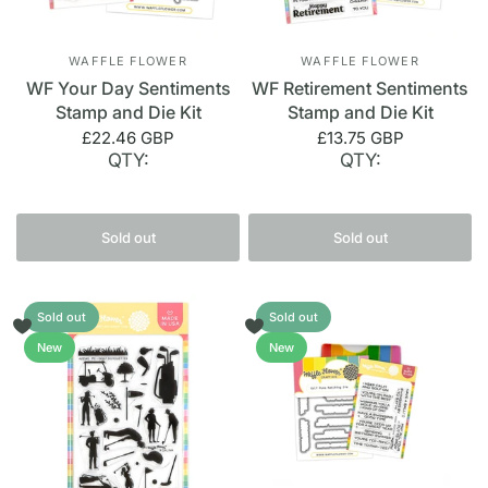
WAFFLE FLOWER
WAFFLE FLOWER
WF Your Day Sentiments
WF Retirement Sentiments
Stamp and Die Kit
Stamp and Die Kit
£22.46 GBP
£13.75 GBP
QTY:
QTY:
Sold out
Sold out
Sold out
Sold out
New
New