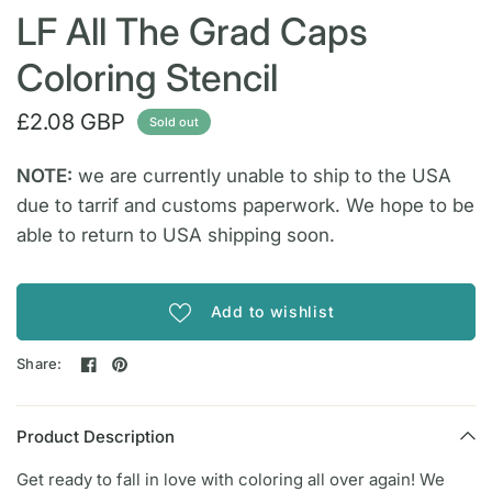
LF All The Grad Caps
Coloring Stencil
£2.08 GBP
Sold out
NOTE:
we are currently unable to ship to the USA
due to tarrif and customs paperwork. We hope to be
able to return to USA shipping soon.
Add to wishlist
Share:
Product Description
Get ready to fall in love with coloring all over again! We