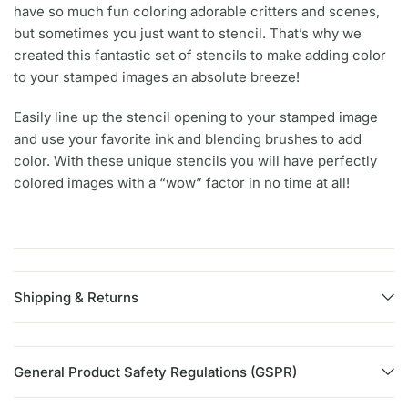
have so much fun coloring adorable critters and scenes,
but sometimes you just want to stencil. That’s why we
created this fantastic set of stencils to make adding color
to your stamped images an absolute breeze!
Easily line up the stencil opening to your stamped image
and use your favorite ink and blending brushes to add
color. With these unique stencils you will have perfectly
colored images with a “wow” factor in no time at all!
Shipping & Returns
General Product Safety Regulations (GSPR)