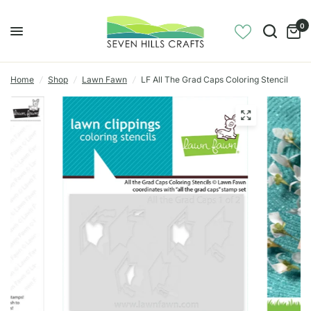
0
Home
/
Shop
/
Lawn Fawn
/
LF All The Grad Caps Coloring Stencil