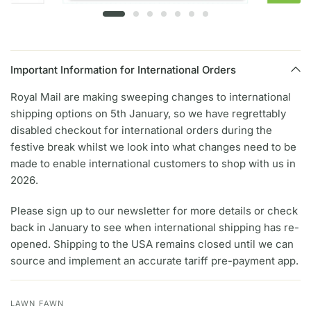
Important Information for International Orders
Royal Mail are making sweeping changes to international
shipping options on 5th January, so we have regrettably
disabled checkout for international orders during the
festive break whilst we look into what changes need to be
made to enable international customers to shop with us in
2026.
Please sign up to our newsletter for more details or check
back in January to see when international shipping has re-
opened. Shipping to the USA remains closed until we can
source and implement an accurate tariff pre-payment app.
LAWN FAWN