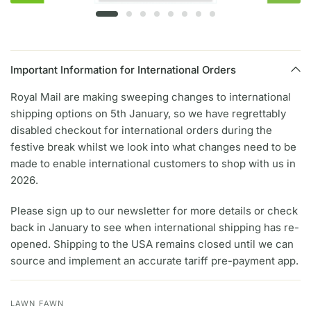
Important Information for International Orders
Royal Mail are making sweeping changes to international
shipping options on 5th January, so we have regrettably
disabled checkout for international orders during the
festive break whilst we look into what changes need to be
made to enable international customers to shop with us in
2026.
Please sign up to our newsletter for more details or check
back in January to see when international shipping has re-
opened. Shipping to the USA remains closed until we can
source and implement an accurate tariff pre-payment app.
LAWN FAWN