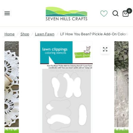
0
Home
/
Shop
/
Lawn Fawn
/
LF How You Bean? Pickle Add-On Coloring 