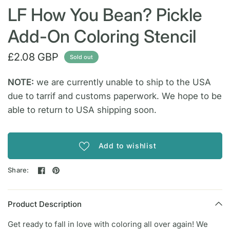
LF How You Bean? Pickle
Add-On Coloring Stencil
£2.08 GBP
Sold out
NOTE:
we are currently unable to ship to the USA
due to tarrif and customs paperwork. We hope to be
able to return to USA shipping soon.
Add to wishlist
Share:
Product Description
Get ready to fall in love with coloring all over again! We