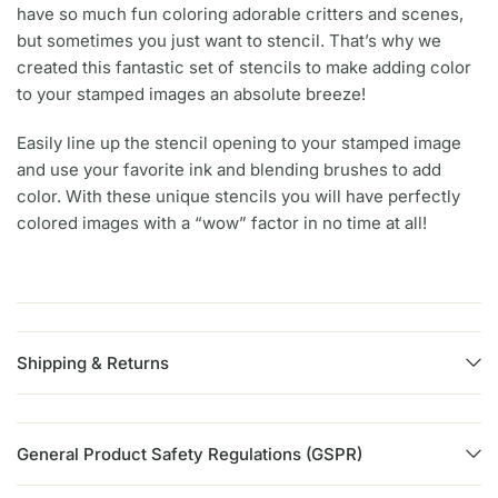
have so much fun coloring adorable critters and scenes,
but sometimes you just want to stencil. That’s why we
created this fantastic set of stencils to make adding color
to your stamped images an absolute breeze!
Easily line up the stencil opening to your stamped image
and use your favorite ink and blending brushes to add
color. With these unique stencils you will have perfectly
colored images with a “wow” factor in no time at all!
Shipping & Returns
General Product Safety Regulations (GSPR)