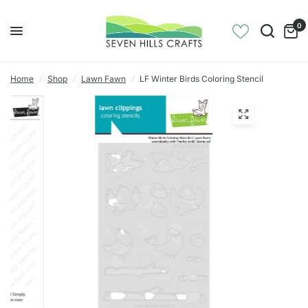
0
Home
/
Shop
/
Lawn Fawn
/
LF Winter Birds Coloring Stencil