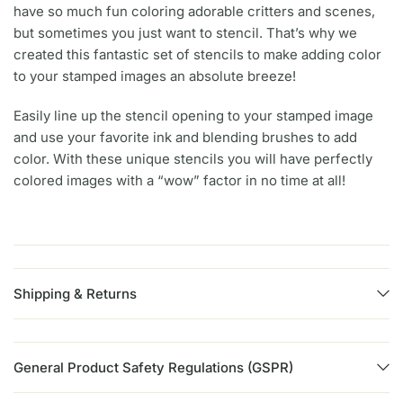
have so much fun coloring adorable critters and scenes,
but sometimes you just want to stencil. That’s why we
created this fantastic set of stencils to make adding color
to your stamped images an absolute breeze!
Easily line up the stencil opening to your stamped image
and use your favorite ink and blending brushes to add
color. With these unique stencils you will have perfectly
colored images with a “wow” factor in no time at all!
Shipping & Returns
General Product Safety Regulations (GSPR)