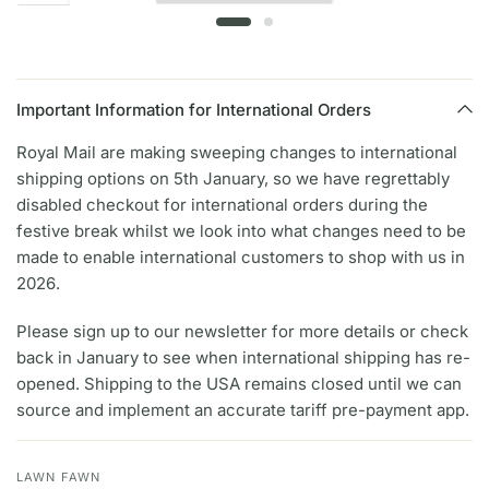
Important Information for International Orders
Royal Mail are making sweeping changes to international
shipping options on 5th January, so we have regrettably
disabled checkout for international orders during the
festive break whilst we look into what changes need to be
made to enable international customers to shop with us in
2026.
Please sign up to our newsletter for more details or check
back in January to see when international shipping has re-
opened. Shipping to the USA remains closed until we can
source and implement an accurate tariff pre-payment app.
LAWN FAWN