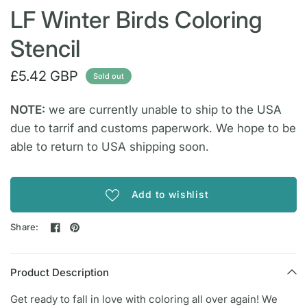
LF Winter Birds Coloring
Stencil
£5.42 GBP
Sold out
NOTE:
we are currently unable to ship to the USA
due to tarrif and customs paperwork. We hope to be
able to return to USA shipping soon.
Add to wishlist
Share:
Product Description
Get ready to fall in love with coloring all over again! We