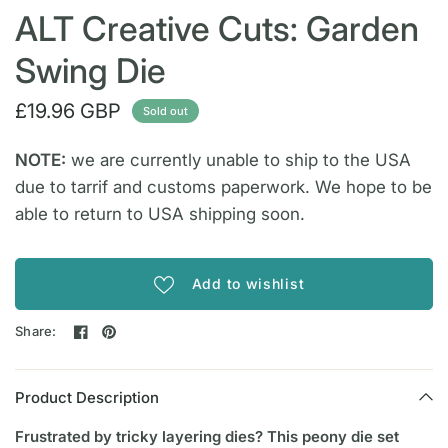
ALT Creative Cuts: Garden
Swing Die
£19.96 GBP
Sold out
NOTE:
we are currently unable to ship to the USA
due to tarrif and customs paperwork. We hope to be
able to return to USA shipping soon.
Add to wishlist
Share:
Product Description
Frustrated by tricky layering dies? This peony die set