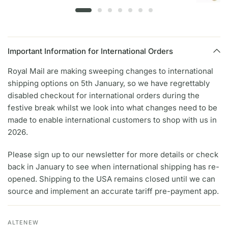
Important Information for International Orders
Royal Mail are making sweeping changes to international
shipping options on 5th January, so we have regrettably
disabled checkout for international orders during the
festive break whilst we look into what changes need to be
made to enable international customers to shop with us in
2026.
Please sign up to our newsletter for more details or check
back in January to see when international shipping has re-
opened. Shipping to the USA remains closed until we can
source and implement an accurate tariff pre-payment app.
ALTENEW