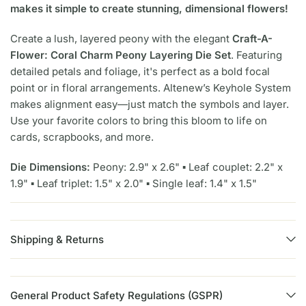
makes it simple to create stunning, dimensional flowers!
Create a lush, layered peony with the elegant
Craft-A-
Flower: Coral Charm Peony Layering Die Set
. Featuring
detailed petals and foliage, it's perfect as a bold focal
point or in floral arrangements. Altenew’s Keyhole System
makes alignment easy—just match the symbols and layer.
Use your favorite colors to bring this bloom to life on
cards, scrapbooks, and more.
Die Dimensions:
Peony: 2.9" x 2.6" ▪ Leaf couplet: 2.2" x
1.9" ▪ Leaf triplet: 1.5" x 2.0" ▪ Single leaf: 1.4" x 1.5"
Shipping & Returns
General Product Safety Regulations (GSPR)