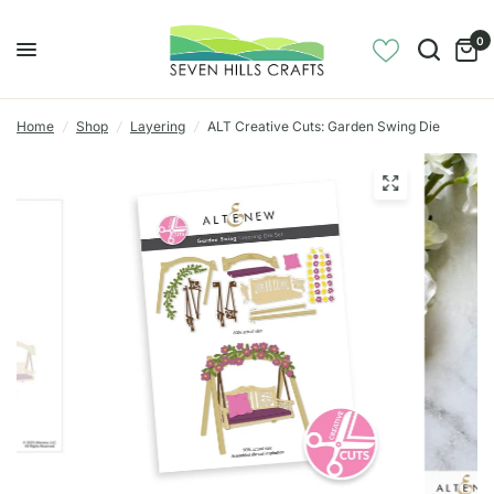
0
Home
/
Shop
/
Layering
/
ALT Creative Cuts: Garden Swing Die