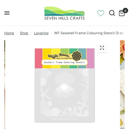
0
Home
/
Shop
/
Layering
/
WF Seashell Frame Colouring Stencil (3 stenci