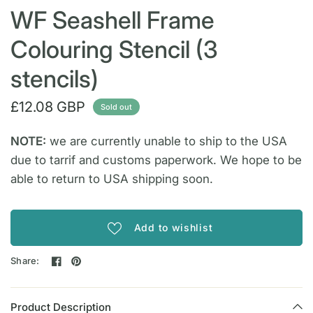
WF Seashell Frame
Colouring Stencil (3
stencils)
£12.08 GBP
Sold out
NOTE:
we are currently unable to ship to the USA
due to tarrif and customs paperwork. We hope to be
able to return to USA shipping soon.
Add to wishlist
Share:
Product Description