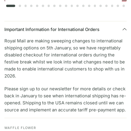
Important Information for International Orders
Royal Mail are making sweeping changes to international
shipping options on 5th January, so we have regrettably
disabled checkout for international orders during the
festive break whilst we look into what changes need to be
made to enable international customers to shop with us in
2026.
Please sign up to our newsletter for more details or check
back in January to see when international shipping has re-
opened. Shipping to the USA remains closed until we can
source and implement an accurate tariff pre-payment app.
WAFFLE FLOWER