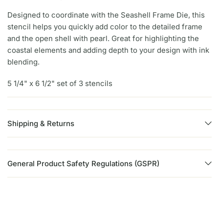
Designed to coordinate with the Seashell Frame Die, this
stencil helps you quickly add color to the detailed frame
and the open shell with pearl. Great for highlighting the
coastal elements and adding depth to your design with ink
blending.
5 1/4" x 6 1/2" set of 3 stencils
Shipping & Returns
General Product Safety Regulations (GSPR)