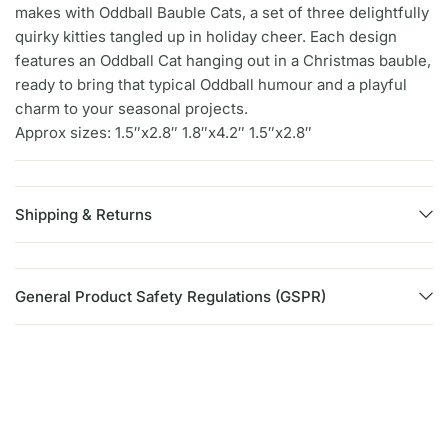
makes with Oddball Bauble Cats, a set of three delightfully
quirky kitties tangled up in holiday cheer. Each design
features an Oddball Cat hanging out in a Christmas bauble,
ready to bring that typical Oddball humour and a playful
charm to your seasonal projects.
Approx sizes: 1.5″x2.8″ 1.8″x4.2″ 1.5″x2.8″
Shipping & Returns
General Product Safety Regulations (GSPR)