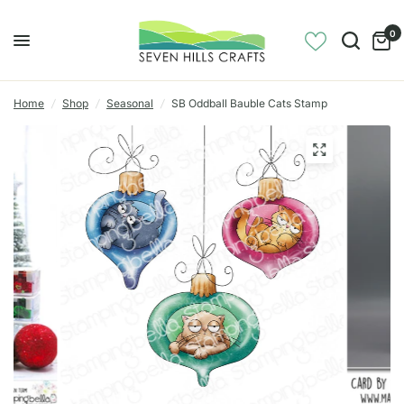
0
Home
/
Shop
/
Seasonal
/
SB Oddball Bauble Cats Stamp