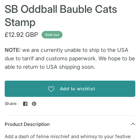
SB Oddball Bauble Cats
Stamp
£12.92 GBP
Sold out
NOTE:
we are currently unable to ship to the USA
due to tarrif and customs paperwork. We hope to be
able to return to USA shipping soon.
Add to wishlist
Share:
Product Description
Add a dash of feline mischief and whimsy to your festive