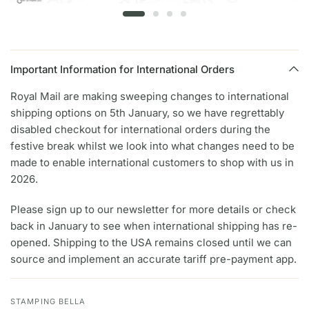
Important Information for International Orders
Royal Mail are making sweeping changes to international
shipping options on 5th January, so we have regrettably
disabled checkout for international orders during the
festive break whilst we look into what changes need to be
made to enable international customers to shop with us in
2026.
Please sign up to our newsletter for more details or check
back in January to see when international shipping has re-
opened. Shipping to the USA remains closed until we can
source and implement an accurate tariff pre-payment app.
STAMPING BELLA