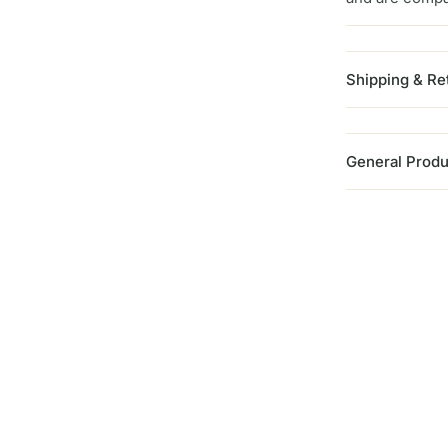
Shipping & Re
General Produ