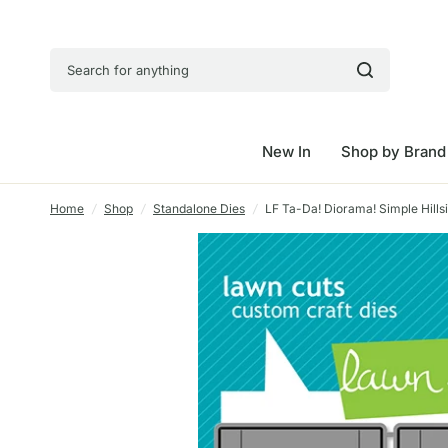
Search for anything
New In
Shop by Brand
Home
/
Shop
/
Standalone Dies
/
LF Ta-Da! Diorama! Simple Hills