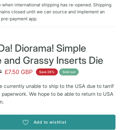
e when international shipping has re-opened. Shipping
mains closed until we can source and implement an
f pre-payment app.
Da! Diorama! Simple
de and Grassy Inserts Die
P
£7.50 GBP
Save 28%
Sold out
 currently unable to ship to the USA due to tarrif
 paperwork. We hope to be able to return to USA
n.
Add to wishlist