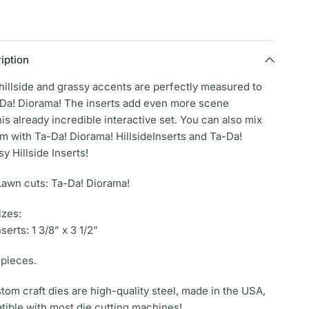
iption
hillside and grassy accents are perfectly measured to
a-Da! Diorama! The inserts add even more scene
this already incredible interactive set. You can also mix
m with Ta-Da! Diorama! HillsideInserts and Ta-Da!
y Hillside Inserts!
Lawn cuts: Ta-Da! Diorama!
izes:
nserts: 1 3/8” x 3 1/2”
 pieces.
om craft dies are high-quality steel, made in the USA,
tible with most die cutting machines!