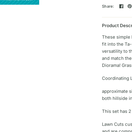
Share:
Product Descr
These simple 
fit into the T
versatility to 
and match the
Diorama! Grass
Coordinating 
approximate s
both hillside i
This set has 2
Lawn Cuts cust
and are compa