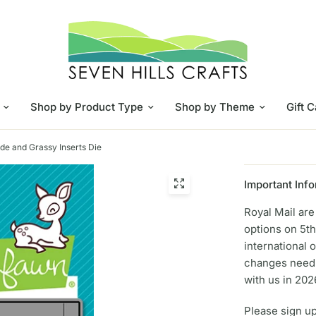
Shop by Product Type
Shop by Theme
Gift 
ide and Grassy Inserts Die
Important Info
Royal Mail ar
options on 5th
international 
changes need 
with us in 202
Please sign up