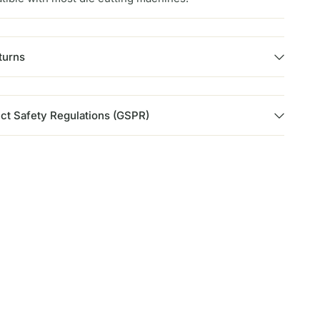
turns
ct Safety Regulations (GSPR)