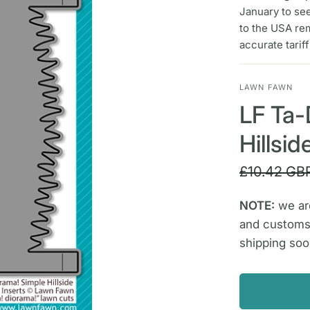
January to se
to the USA re
accurate tarif
LAWN FAWN
LF Ta-
Hillsi
£10.42 GB
NOTE:
we are
and customs
shipping soo