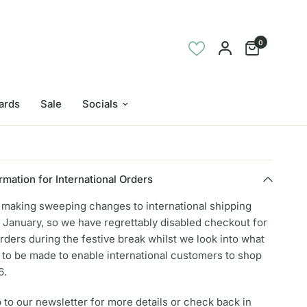
0
Cards
Sale
Socials
rmation for International Orders
e making sweeping changes to international shipping
 January, so we have regrettably disabled checkout for
orders during the festive break whilst we look into what
to be made to enable international customers to shop
6.
 to our newsletter for more details or check back in