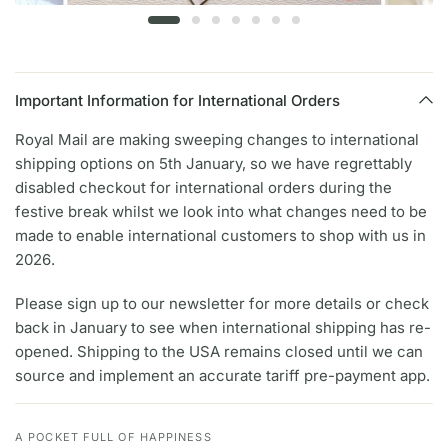
Important Information for International Orders
Royal Mail are making sweeping changes to international
shipping options on 5th January, so we have regrettably
disabled checkout for international orders during the
festive break whilst we look into what changes need to be
made to enable international customers to shop with us in
2026.
Please sign up to our newsletter for more details or check
back in January to see when international shipping has re-
opened. Shipping to the USA remains closed until we can
source and implement an accurate tariff pre-payment app.
A POCKET FULL OF HAPPINESS