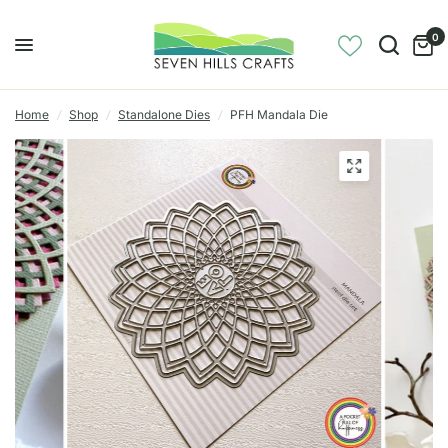
0
Home
/
Shop
/
Standalone Dies
/
PFH Mandala Die