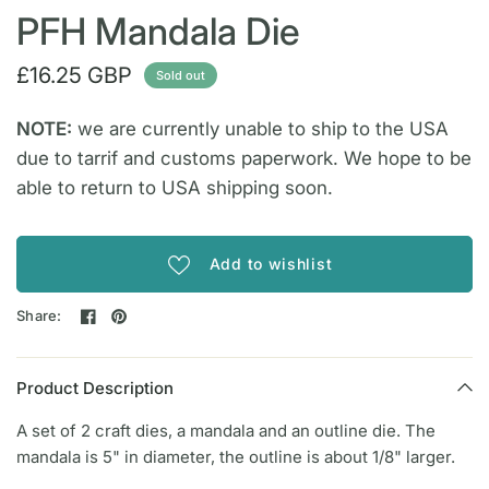
PFH Mandala Die
£16.25 GBP
Sold out
NOTE:
we are currently unable to ship to the USA
due to tarrif and customs paperwork. We hope to be
able to return to USA shipping soon.
Add to wishlist
Share:
Product Description
A set of 2 craft dies, a mandala and an outline die. The
mandala is 5" in diameter, the outline is about 1/8" larger.