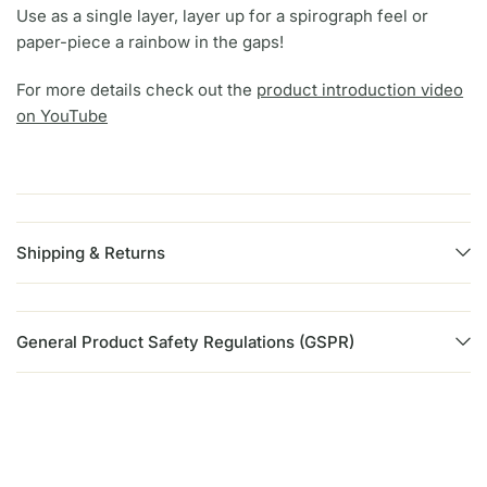
Use as a single layer, layer up for a spirograph feel or
paper-piece a rainbow in the gaps!
For more details check out the
product introduction video
on YouTube
Shipping & Returns
General Product Safety Regulations (GSPR)