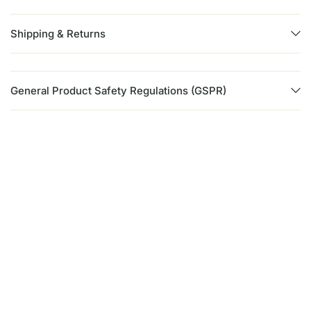
Shipping & Returns
General Product Safety Regulations (GSPR)