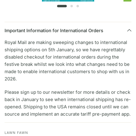
Important Information for International Orders
Royal Mail are making sweeping changes to international
shipping options on 5th January, so we have regrettably
disabled checkout for international orders during the
festive break whilst we look into what changes need to be
made to enable international customers to shop with us in
2026.
Please sign up to our newsletter for more details or check
back in January to see when international shipping has re-
opened. Shipping to the USA remains closed until we can
source and implement an accurate tariff pre-payment app.
LAWN FAWN