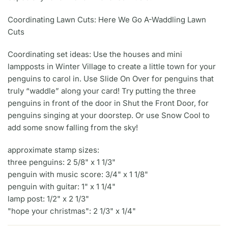
Coordinating Lawn Cuts: Here We Go A-Waddling Lawn
Cuts
Coordinating set ideas: Use the houses and mini
lampposts in Winter Village to create a little town for your
penguins to carol in. Use Slide On Over for penguins that
truly “waddle” along your card! Try putting the three
penguins in front of the door in Shut the Front Door, for
penguins singing at your doorstep. Or use Snow Cool to
add some snow falling from the sky!
approximate stamp sizes:
three penguins: 2 5/8" x 1 1/3"
penguin with music score: 3/4" x 1 1/8"
penguin with guitar: 1" x 1 1/4"
lamp post: 1/2" x 2 1/3"
"hope your christmas": 2 1/3" x 1/4"