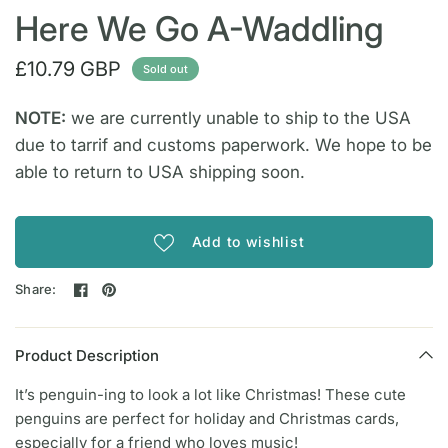
Here We Go A-Waddling
£10.79 GBP
Sold out
NOTE:
we are currently unable to ship to the USA
due to tarrif and customs paperwork. We hope to be
able to return to USA shipping soon.
Add to wishlist
Share:
Product Description
It’s penguin-ing to look a lot like Christmas! These cute
penguins are perfect for holiday and Christmas cards,
especially for a friend who loves music!