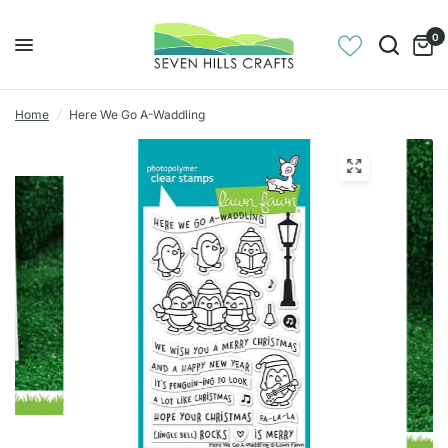
0
Home
/
Here We Go A-Waddling