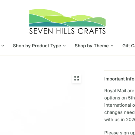
Shop by Product Type
Shop by Theme
Gift 
Important Info
Royal Mail ar
options on 5th
international 
changes need 
with us in 202
Please sign up