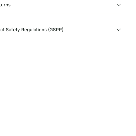
turns
ct Safety Regulations (GSPR)