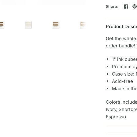
Share:
Product Descr
Get the whole 
order bundle!
1" ink cube
Premium dy
Case size: 
Acid-free
Made in th
Colors includ
Ivory, Shortb
Espresso.