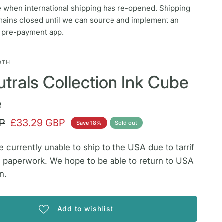
e when international shipping has re-opened. Shipping
mains closed until we can source and implement an
f pre-payment app.
9TH
trals Collection Ink Cube
e
P
£33.29 GBP
Save 18%
Sold out
 currently unable to ship to the USA due to tarrif
 paperwork. We hope to be able to return to USA
n.
Add to wishlist