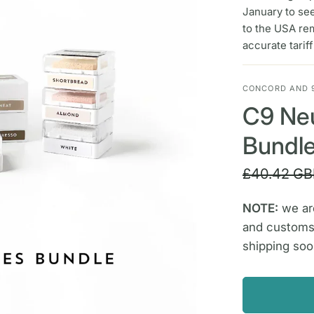
January to se
to the USA re
accurate tarif
CONCORD AND 
C9 Neu
Bundl
£40.42 GB
NOTE:
we are
and customs
shipping soo