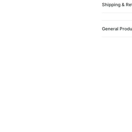
Shipping & Re
General Produ