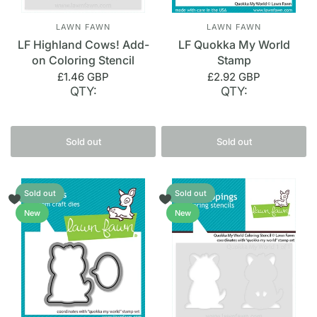
LAWN FAWN
LAWN FAWN
LF Highland Cows! Add-
LF Quokka My World
on Coloring Stencil
Stamp
£1.46 GBP
£2.92 GBP
QTY:
QTY:
Sold out
Sold out
Sold out
Sold out
New
New