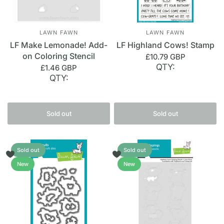
LAWN FAWN
LAWN FAWN
LF Make Lemonade! Add-
LF Highland Cows! Stamp
on Coloring Stencil
£10.79 GBP
QTY:
£1.46 GBP
QTY:
Sold out
Sold out
Sold out
Sold out
New
New