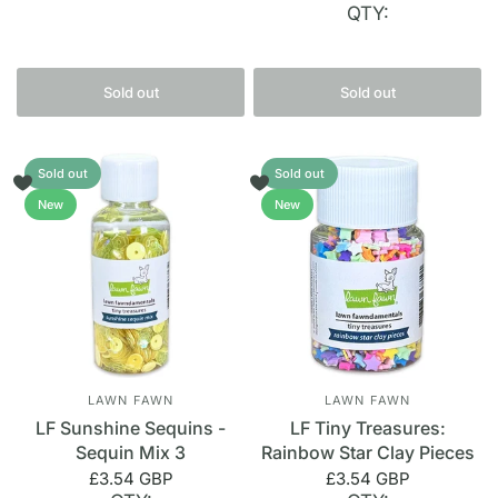
QTY:
Sold out
Sold out
Sold out
Sold out
New
New
LAWN FAWN
LAWN FAWN
LF Sunshine Sequins -
LF Tiny Treasures:
Sequin Mix 3
Rainbow Star Clay Pieces
£3.54 GBP
£3.54 GBP