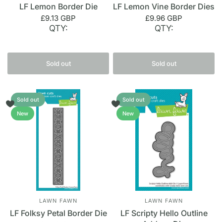
LF Lemon Border Die
LF Lemon Vine Border Dies
£9.13 GBP
£9.96 GBP
QTY:
QTY:
Sold out
Sold out
Sold out
Sold out
New
New
LAWN FAWN
LAWN FAWN
LF Folksy Petal Border Die
LF Scripty Hello Outline