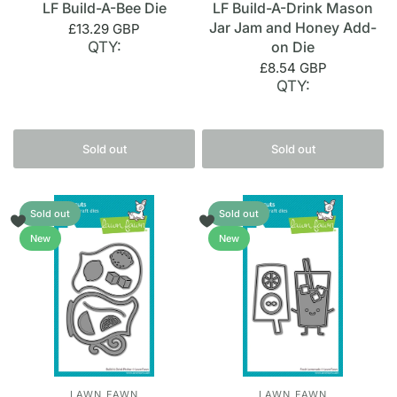
LF Build-A-Bee Die
LF Build-A-Drink Mason
Jar Jam and Honey Add-
£13.29 GBP
QTY:
on Die
£8.54 GBP
QTY:
Sold out
Sold out
Sold out
Sold out
New
New
LAWN FAWN
LAWN FAWN