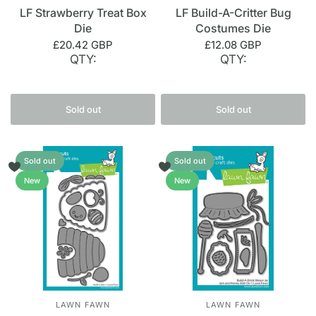
LF Strawberry Treat Box
LF Build-A-Critter Bug
Die
Costumes Die
£20.42 GBP
£12.08 GBP
QTY:
QTY:
Sold out
Sold out
Sold out
Sold out
New
New
LAWN FAWN
LAWN FAWN