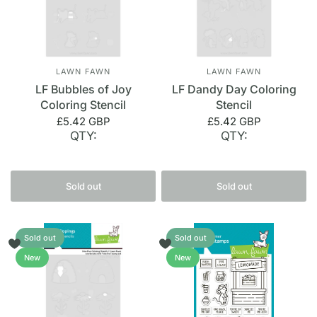
LAWN FAWN
LAWN FAWN
LF Bubbles of Joy
LF Dandy Day Coloring
Coloring Stencil
Stencil
£5.42 GBP
£5.42 GBP
QTY:
QTY:
Sold out
Sold out
Sold out
Sold out
New
New