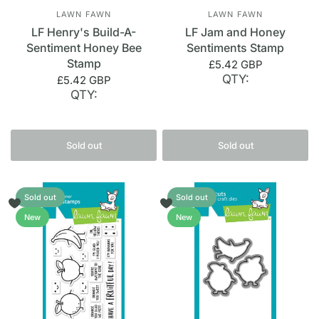
LAWN FAWN
LAWN FAWN
LF Henry's Build-A-
LF Jam and Honey
Sentiment Honey Bee
Sentiments Stamp
Stamp
£5.42 GBP
QTY:
£5.42 GBP
QTY:
Sold out
Sold out
Sold out
Sold out
New
New