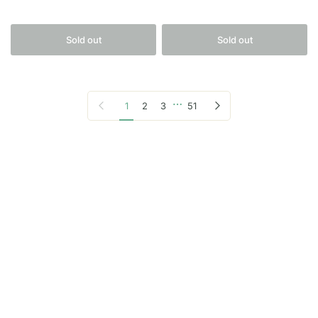
Sold out
Sold out
…
Previous page
Next page
1
2
3
51