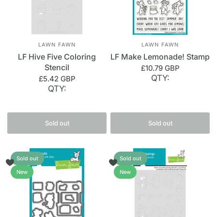
LAWN FAWN
LAWN FAWN
LF Hive Five Coloring
LF Make Lemonade! Stamp
Stencil
£10.79 GBP
QTY:
£5.42 GBP
QTY:
Sold out
Sold out
Sold out
Sold out
New
New