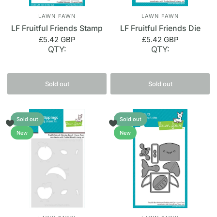
LAWN FAWN
LAWN FAWN
LF Fruitful Friends Stamp
LF Fruitful Friends Die
£5.42 GBP
£5.42 GBP
QTY:
QTY:
Sold out
Sold out
Sold out
Sold out
New
New