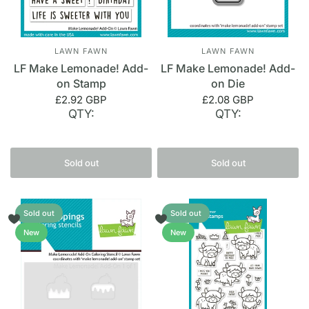
LAWN FAWN
LAWN FAWN
LF Make Lemonade! Add-
LF Make Lemonade! Add-
on Stamp
on Die
£2.92 GBP
£2.08 GBP
QTY:
QTY:
Sold out
Sold out
Sold out
Sold out
New
New