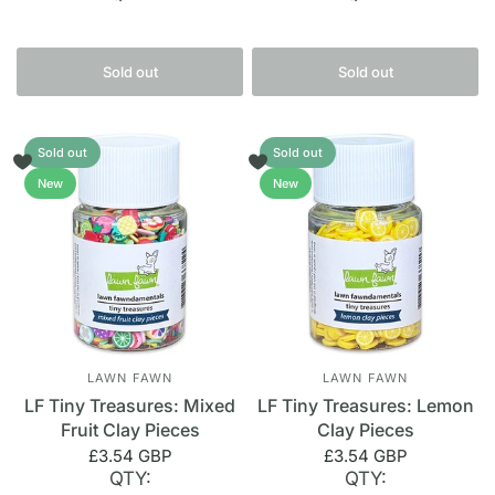
Sold out
Sold out
Sold out
Sold out
New
New
LAWN FAWN
LAWN FAWN
LF Tiny Treasures: Mixed
LF Tiny Treasures: Lemon
Fruit Clay Pieces
Clay Pieces
£3.54 GBP
£3.54 GBP
QTY:
QTY: