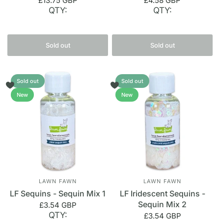
£13.75 GBP
£4.58 GBP
QTY:
QTY:
Sold out
Sold out
Sold out
Sold out
New
New
LAWN FAWN
LAWN FAWN
LF Sequins - Sequin Mix 1
LF Iridescent Sequins -
Sequin Mix 2
£3.54 GBP
QTY:
£3.54 GBP