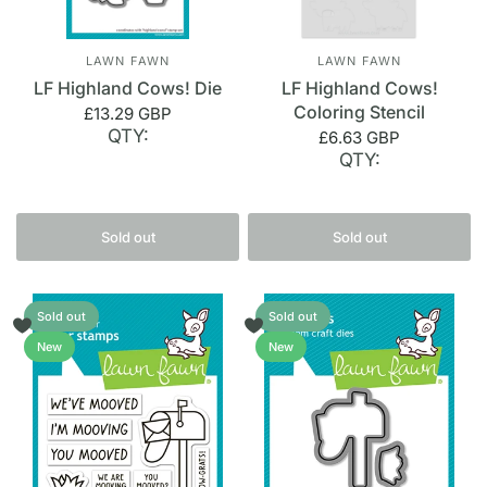
LAWN FAWN
LAWN FAWN
LF Highland Cows! Die
LF Highland Cows!
Coloring Stencil
£13.29 GBP
QTY:
£6.63 GBP
QTY:
Sold out
Sold out
Sold out
Sold out
New
New