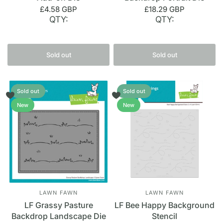
£4.58 GBP
£18.29 GBP
QTY:
QTY:
Sold out
Sold out
Sold out
Sold out
New
New
LAWN FAWN
LAWN FAWN
LF Grassy Pasture
LF Bee Happy Background
Backdrop Landscape Die
Stencil