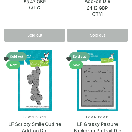
Add-on Die
£5.42 GBP
QTY:
£4.13 GBP
QTY:
Sold out
Sold out
Sold out
Sold out
New
New
LAWN FAWN
LAWN FAWN
LF Scripty Smile Outline
LF Grassy Pasture
Add-on Die
Backdrop Portrait Die