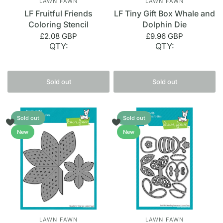
LAWN FAWN
LAWN FAWN
LF Fruitful Friends
LF Tiny Gift Box Whale and
Coloring Stencil
Dolphin Die
£2.08 GBP
£9.96 GBP
QTY:
QTY:
Sold out
Sold out
Sold out
Sold out
New
New
LAWN FAWN
LAWN FAWN