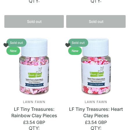
QTY:
QTY:
Sold out
Sold out
Sold out
Sold out
New
New
LAWN FAWN
LAWN FAWN
LF Tiny Treasures:
LF Tiny Treasures: Heart
Rainbow Clay Pieces
Clay Pieces
£3.54 GBP
£3.54 GBP
QTY:
QTY: