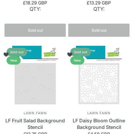
£18.29 GBP
£13.29 GBP
QTY:
QTY:
Sold out
Sold out
Sold out
Sold out
New
New
LAWN FAWN
LAWN FAWN
LF Fruit Salad Background
LF Daisy Bloom Outline
Stencil
Background Stencil