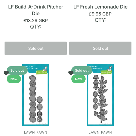
LF Build-A-Drink Pitcher
LF Fresh Lemonade Die
Die
£9.96 GBP
QTY:
£13.29 GBP
QTY:
Sold out
Sold out
Sold out
Sold out
New
New
LAWN FAWN
LAWN FAWN