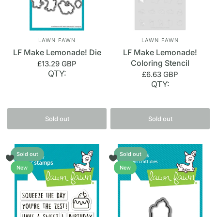
LAWN FAWN
LAWN FAWN
LF Make Lemonade! Die
LF Make Lemonade!
Coloring Stencil
£13.29 GBP
QTY:
£6.63 GBP
QTY:
Sold out
Sold out
Sold out
Sold out
New
New