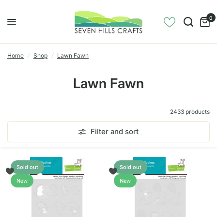
0
Home
/
Shop
/
Lawn Fawn
Lawn Fawn
2433 products
Filter and sort
Sold out
Sold out
New
New