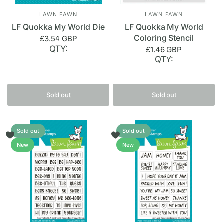
LAWN FAWN
LAWN FAWN
LF Quokka My World Die
LF Quokka My World
Coloring Stencil
£3.54 GBP
QTY:
£1.46 GBP
QTY:
Sold out
Sold out
Sold out
Sold out
New
New