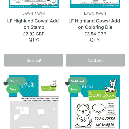
LAWN FAWN
LAWN FAWN
LF Highland Cows! Add-
LF Highland Cows! Add-
on Stamp
on Coloring Die
£2.92 GBP
£3.54 GBP
QTY:
QTY:
Sold out
Sold out
Sold out
Sold out
New
New