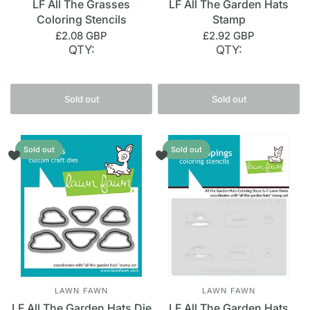
LF All The Grasses
LF All The Garden Hats
Coloring Stencils
Stamp
£2.08 GBP
£2.92 GBP
QTY:
QTY:
Sold out
Sold out
Sold out
Sold out
LAWN FAWN
LAWN FAWN
LF All The Garden Hats Die
LF All The Garden Hats