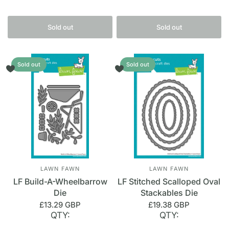
Sold out
Sold out
Sold out
Sold out
LAWN FAWN
LAWN FAWN
LF Build-A-Wheelbarrow
LF Stitched Scalloped Oval
Die
Stackables Die
£13.29 GBP
£19.38 GBP
QTY:
QTY: