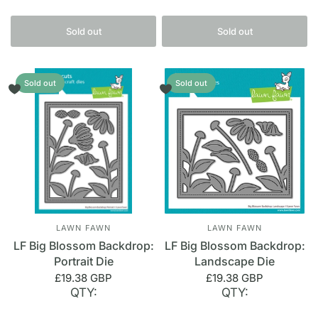
Sold out
Sold out
Sold out
Sold out
LAWN FAWN
LAWN FAWN
LF Big Blossom Backdrop:
LF Big Blossom Backdrop:
Portrait Die
Landscape Die
£19.38 GBP
£19.38 GBP
QTY:
QTY: