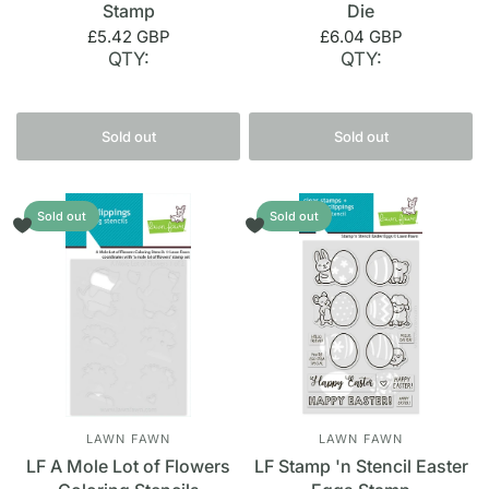
Stamp
Die
£5.42 GBP
£6.04 GBP
QTY:
QTY:
Sold out
Sold out
Sold out
Sold out
LAWN FAWN
LAWN FAWN
LF A Mole Lot of Flowers
LF Stamp 'n Stencil Easter