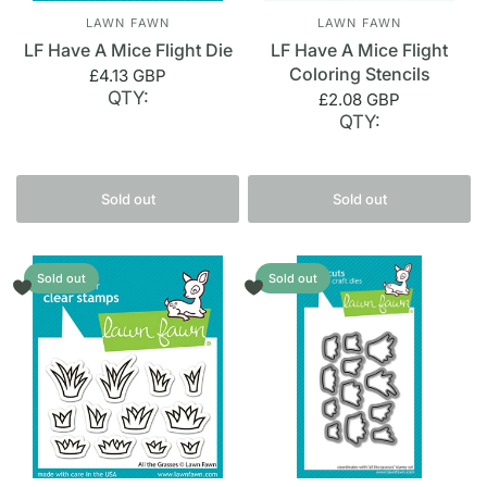
LAWN FAWN
LAWN FAWN
LF Have A Mice Flight Die
LF Have A Mice Flight
Coloring Stencils
£4.13 GBP
QTY:
£2.08 GBP
QTY:
Sold out
Sold out
Sold out
Sold out