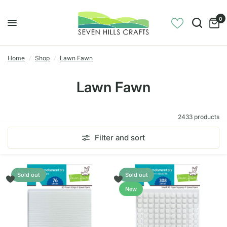
0
Home
/
Shop
/
Lawn Fawn
Lawn Fawn
2433 products
Filter and sort
Sold out
Sold out
New