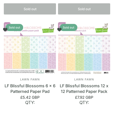
Sold out
Sold out
Sold out
Sold out
LAWN FAWN
LAWN FAWN
LF Blissful Blossoms 6 x 6
LF Blissful Blossoms 12 x
Patterned Paper Pad
12 Patterned Paper Pack
£5.42 GBP
£7.92 GBP
QTY:
QTY: