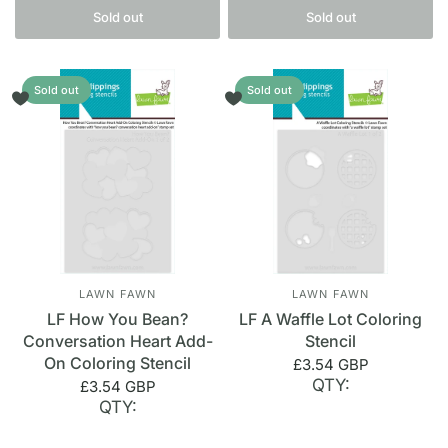
Sold out
Sold out
Sold out
Sold out
LAWN FAWN
LAWN FAWN
LF How You Bean?
LF A Waffle Lot Coloring
Conversation Heart Add-
Stencil
On Coloring Stencil
£3.54 GBP
QTY:
£3.54 GBP
QTY: