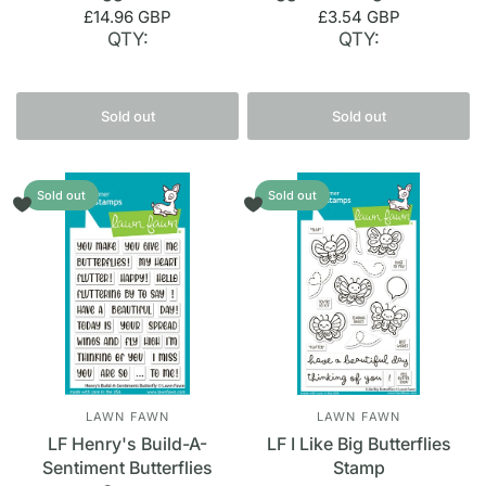
£14.96 GBP
£3.54 GBP
QTY:
QTY:
Sold out
Sold out
Sold out
Sold out
LAWN FAWN
LAWN FAWN
LF Henry's Build-A-
LF I Like Big Butterflies
Sentiment Butterflies
Stamp