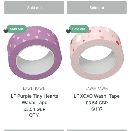
Sold out
Sold out
Sold out
Sold out
LAWN FAWN
LAWN FAWN
LF Purple Tiny Hearts
LF XOXO Washi Tape
Washi Tape
£3.54 GBP
QTY:
£3.54 GBP
QTY: