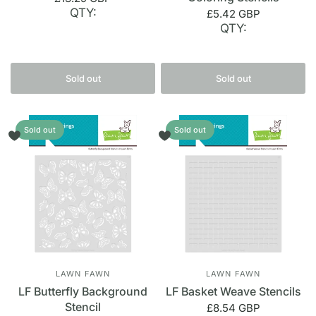
QTY:
£5.42 GBP
QTY:
Sold out
Sold out
Sold out
Sold out
LAWN FAWN
LAWN FAWN
LF Butterfly Background
LF Basket Weave Stencils
Stencil
£8.54 GBP