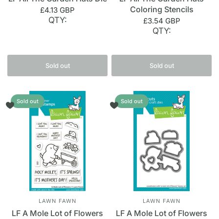
Coloring Stencils
£4.13 GBP
QTY:
£3.54 GBP
QTY:
Sold out
Sold out
Sold out
Sold out
LAWN FAWN
LAWN FAWN
LF A Mole Lot of Flowers
LF A Mole Lot of Flowers