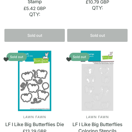
Stamp
£10.79 GBP
QTY:
£5.42 GBP
QTY:
Sold out
Sold out
Sold out
Sold out
LAWN FAWN
LAWN FAWN
LF I Like Big Butterflies Die
LF I Like Big Butterflies
Coloring Stencils
£13.29 GBP