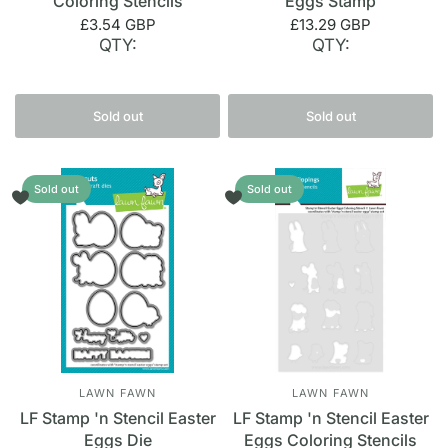
Coloring Stencils
Eggs Stamp
£3.54 GBP
£13.29 GBP
QTY:
QTY:
Sold out
Sold out
Sold out
Sold out
LAWN FAWN
LAWN FAWN
LF Stamp 'n Stencil Easter
LF Stamp 'n Stencil Easter
Eggs Die
Eggs Coloring Stencils