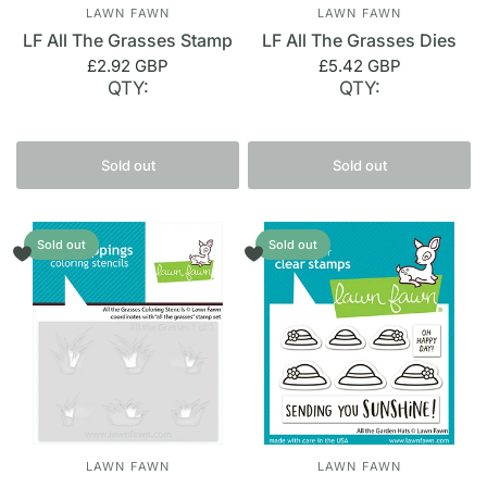
LAWN FAWN
LAWN FAWN
LF All The Grasses Stamp
LF All The Grasses Dies
£2.92 GBP
£5.42 GBP
QTY:
QTY:
Sold out
Sold out
Sold out
Sold out
LAWN FAWN
LAWN FAWN