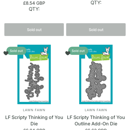
QTY:
£8.54 GBP
QTY:
Sold out
Sold out
Sold out
Sold out
LAWN FAWN
LAWN FAWN
LF Scripty Thinking of You
LF Scripty Thinking of You
Die
Outline Add-On Die