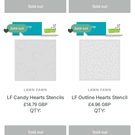
Sold out
Sold out
Sold out
Sold out
LAWN FAWN
LAWN FAWN
LF Candy Hearts Stencils
LF Outline Hearts Stencil
£14.79 GBP
£4.96 GBP
QTY:
QTY:
Sold out
Sold out