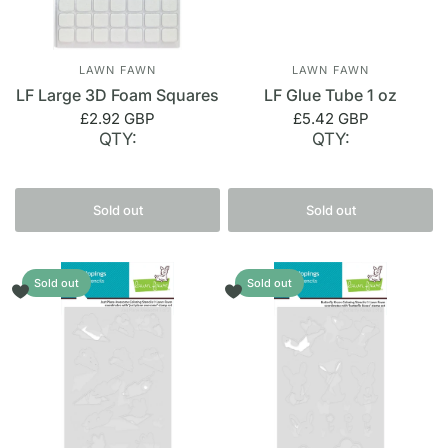
LAWN FAWN
LAWN FAWN
LF Large 3D Foam Squares
LF Glue Tube 1 oz
£2.92 GBP
£5.42 GBP
QTY:
QTY:
Sold out
Sold out
Sold out
Sold out