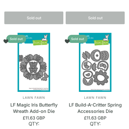
Sold out
Sold out
Sold out
Sold out
LAWN FAWN
LAWN FAWN
LF Magic Iris Butterfly
LF Build-A-Critter Spring
Wreath Add-on Die
Accessories Die
£11.63 GBP
£11.63 GBP
QTY:
QTY: