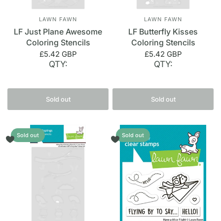
LAWN FAWN
LAWN FAWN
LF Just Plane Awesome
LF Butterfly Kisses
Coloring Stencils
Coloring Stencils
£5.42 GBP
£5.42 GBP
QTY:
QTY:
Sold out
Sold out
Sold out
Sold out