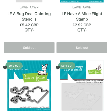
LAWN FAWN
LAWN FAWN
LF A Bug Deal Coloring
LF Have A Mice Flight
Stencils
Stamp
£5.42 GBP
£2.92 GBP
QTY:
QTY:
Sold out
Sold out
Sold out
Sold out