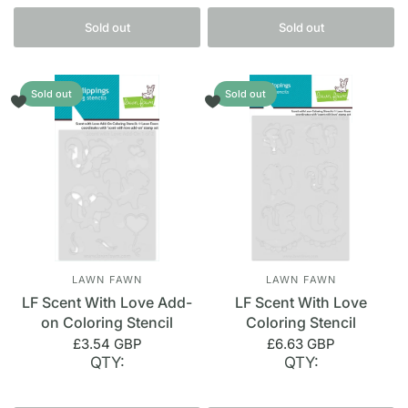
Sold out
Sold out
Sold out
Sold out
LAWN FAWN
LAWN FAWN
LF Scent With Love Add-
LF Scent With Love
on Coloring Stencil
Coloring Stencil
£3.54 GBP
£6.63 GBP
QTY:
QTY: