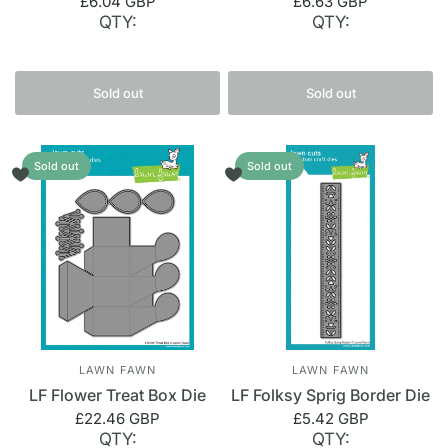
£6.04 GBP
£6.63 GBP
QTY:
QTY:
Sold out
Sold out
Sold out
Sold out
LAWN FAWN
LAWN FAWN
LF Flower Treat Box Die
LF Folksy Sprig Border Die
£22.46 GBP
£5.42 GBP
QTY:
QTY: