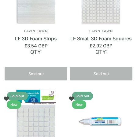
LAWN FAWN
LAWN FAWN
LF 3D Foam Strips
LF Small 3D Foam Squares
£3.54 GBP
£2.92 GBP
QTY:
QTY:
Sold out
Sold out
Sold out
Sold out
New
New