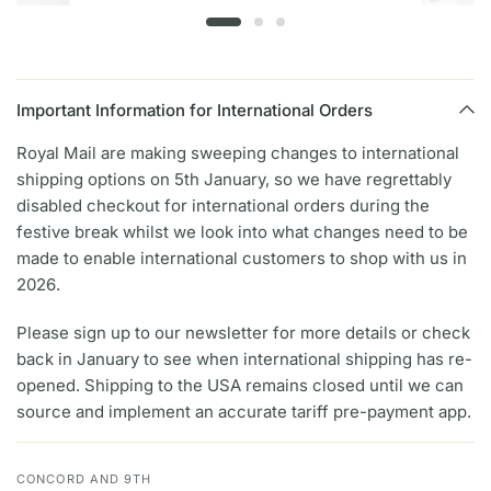
Important Information for International Orders
Royal Mail are making sweeping changes to international
shipping options on 5th January, so we have regrettably
disabled checkout for international orders during the
festive break whilst we look into what changes need to be
made to enable international customers to shop with us in
2026.
Please sign up to our newsletter for more details or check
back in January to see when international shipping has re-
opened. Shipping to the USA remains closed until we can
source and implement an accurate tariff pre-payment app.
CONCORD AND 9TH