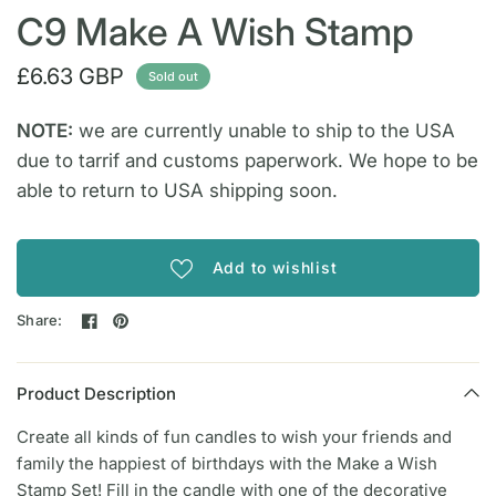
C9 Make A Wish Stamp
£6.63 GBP
Sold out
NOTE:
we are currently unable to ship to the USA
due to tarrif and customs paperwork. We hope to be
able to return to USA shipping soon.
Add to wishlist
Share:
Product Description
Create all kinds of fun candles to wish your friends and
family the happiest of birthdays with the Make a Wish
Stamp Set! Fill in the candle with one of the decorative