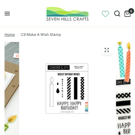
0
Home
/
C9 Make A Wish Stamp