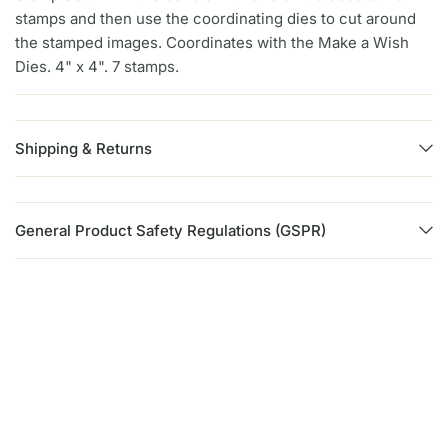
stamps and then use the coordinating dies to cut around
the stamped images. Coordinates with the Make a Wish
Dies. 4" x 4". 7 stamps.
Shipping & Returns
General Product Safety Regulations (GSPR)