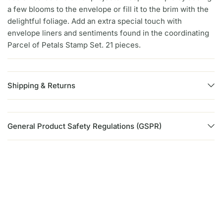
a few blooms to the envelope or fill it to the brim with the
delightful foliage. Add an extra special touch with
envelope liners and sentiments found in the coordinating
Parcel of Petals Stamp Set. 21 pieces.
Shipping & Returns
General Product Safety Regulations (GSPR)