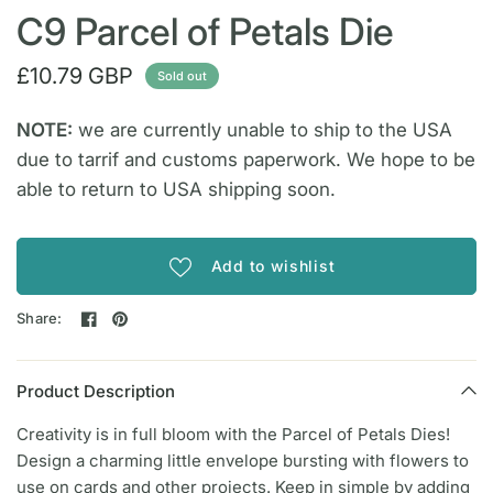
C9 Parcel of Petals Die
£10.79 GBP
Sold out
NOTE:
we are currently unable to ship to the USA
due to tarrif and customs paperwork. We hope to be
able to return to USA shipping soon.
Add to wishlist
Share:
Product Description
Creativity is in full bloom with the Parcel of Petals Dies!
Design a charming little envelope bursting with flowers to
use on cards and other projects. Keep in simple by adding