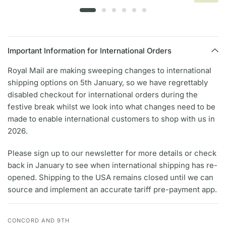
Important Information for International Orders
Royal Mail are making sweeping changes to international
shipping options on 5th January, so we have regrettably
disabled checkout for international orders during the
festive break whilst we look into what changes need to be
made to enable international customers to shop with us in
2026.
Please sign up to our newsletter for more details or check
back in January to see when international shipping has re-
opened. Shipping to the USA remains closed until we can
source and implement an accurate tariff pre-payment app.
CONCORD AND 9TH