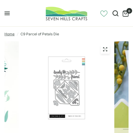
0
Home
/
C9 Parcel of Petals Die