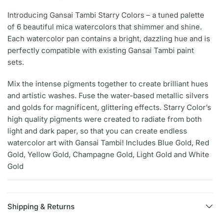
Introducing Gansai Tambi Starry Colors – a tuned palette
of 6 beautiful mica watercolors that shimmer and shine.
Each watercolor pan contains a bright, dazzling hue and is
perfectly compatible with existing Gansai Tambi paint
sets.
Mix the intense pigments together to create brilliant hues
and artistic washes. Fuse the water-based metallic silvers
and golds for magnificent, glittering effects. Starry Color’s
high quality pigments were created to radiate from both
light and dark paper, so that you can create endless
watercolor art with Gansai Tambi! Includes Blue Gold, Red
Gold, Yellow Gold, Champagne Gold, Light Gold and White
Gold
Shipping & Returns