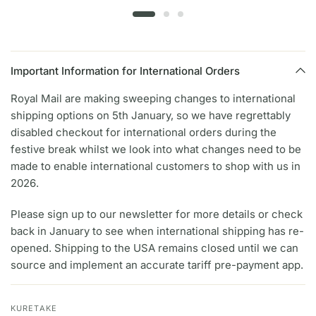
Important Information for International Orders
Royal Mail are making sweeping changes to international
shipping options on 5th January, so we have regrettably
disabled checkout for international orders during the
festive break whilst we look into what changes need to be
made to enable international customers to shop with us in
2026.
Please sign up to our newsletter for more details or check
back in January to see when international shipping has re-
opened. Shipping to the USA remains closed until we can
source and implement an accurate tariff pre-payment app.
KURETAKE