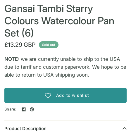
Gansai Tambi Starry
Colours Watercolour Pan
Set (6)
£13.29 GBP
Sold out
NOTE:
we are currently unable to ship to the USA
due to tarrif and customs paperwork. We hope to be
able to return to USA shipping soon.
Add to wishlist
Share:
Product Description