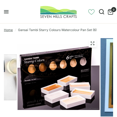
0
Home
/
Gansai Tambi Starry Colours Watercolour Pan Set (6)