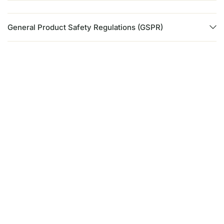
General Product Safety Regulations (GSPR)