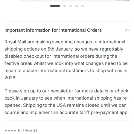
Important Information for International Orders
Royal Mail are making sweeping changes to international
shipping options on 5th January, so we have regrettably
disabled checkout for international orders during the
festive break whilst we look into what changes need to be
made to enable international customers to shop with us in
2026.
Please sign up to our newsletter for more details or check
back in January to see when international shipping has re-
opened. Shipping to the USA remains closed until we can
source and implement an accurate tariff pre-payment app.
MAMA ELEPHANT