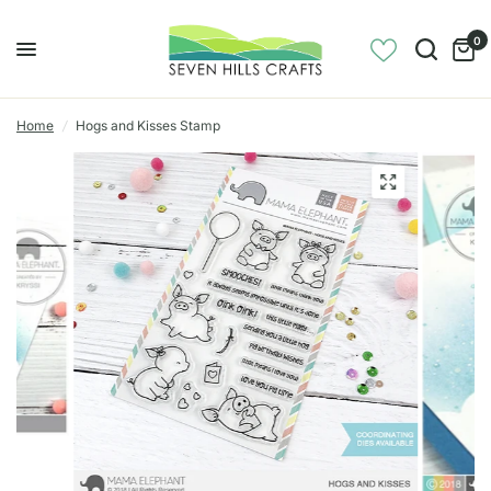
0
Home
/
Hogs and Kisses Stamp