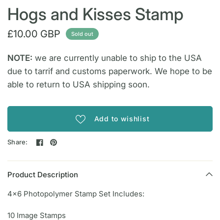
Hogs and Kisses Stamp
£10.00 GBP
Sold out
NOTE:
we are currently unable to ship to the USA
due to tarrif and customs paperwork. We hope to be
able to return to USA shipping soon.
Add to wishlist
Share:
Product Description
4x6 Photopolymer Stamp Set Includes:
10 Image Stamps