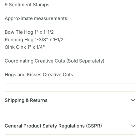
9 Sentiment Stamps
Approximate measurements:
Bow Tie Hog 1" x 1-1/2
Running Hog 1-3/8" x 1-1/2"
Oink Oink 1" x 1/4"
Coordinating Creative Cuts (Sold Separately):
Hogs and Kisses Creative Cuts
Shipping & Returns
General Product Safety Regulations (GSPR)