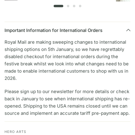
Important Information for International Orders
Royal Mail are making sweeping changes to international
shipping options on 5th January, so we have regrettably
disabled checkout for international orders during the
festive break whilst we look into what changes need to be
made to enable international customers to shop with us in
2026.
Please sign up to our newsletter for more details or check
back in January to see when international shipping has re-
opened. Shipping to the USA remains closed until we can
source and implement an accurate tariff pre-payment app.
HERO ARTS