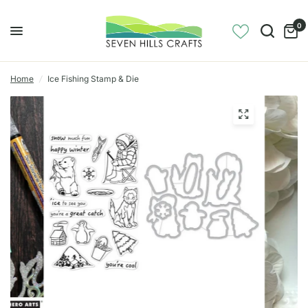
0
Home
/
Ice Fishing Stamp & Die