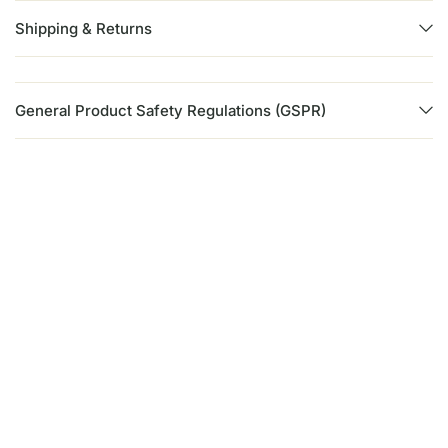
Shipping & Returns
General Product Safety Regulations (GSPR)