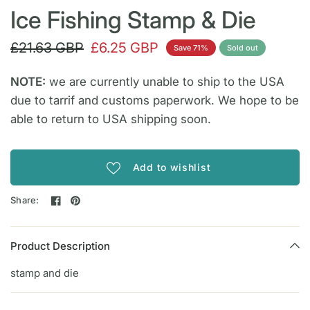
Ice Fishing Stamp & Die
£21.63 GBP
£6.25 GBP
Save 71%
Sold out
NOTE:
we are currently unable to ship to the USA
due to tarrif and customs paperwork. We hope to be
able to return to USA shipping soon.
Add to wishlist
Share:
Product Description
stamp and die