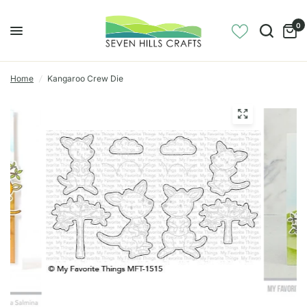
0
Home
/
Kangaroo Crew Die