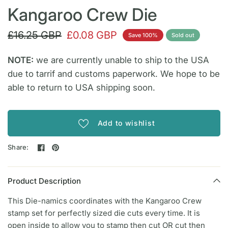
Kangaroo Crew Die
£16.25 GBP
£0.08 GBP
Save 100%
Sold out
NOTE:
we are currently unable to ship to the USA
due to tarrif and customs paperwork. We hope to be
able to return to USA shipping soon.
Add to wishlist
Share:
Product Description
This Die-namics coordinates with the Kangaroo Crew
stamp set for perfectly sized die cuts every time. It is
open inside to allow you to stamp then cut OR cut then