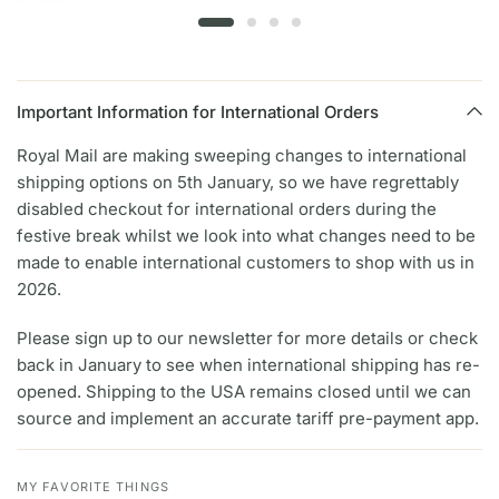
Important Information for International Orders
Royal Mail are making sweeping changes to international
shipping options on 5th January, so we have regrettably
disabled checkout for international orders during the
festive break whilst we look into what changes need to be
made to enable international customers to shop with us in
2026.
Please sign up to our newsletter for more details or check
back in January to see when international shipping has re-
opened. Shipping to the USA remains closed until we can
source and implement an accurate tariff pre-payment app.
MY FAVORITE THINGS