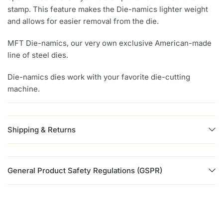
stamp. This feature makes the Die-namics lighter weight
and allows for easier removal from the die.
MFT Die-namics, our very own exclusive American-made
line of steel dies.
Die-namics dies work with your favorite die-cutting
machine.
Shipping & Returns
General Product Safety Regulations (GSPR)