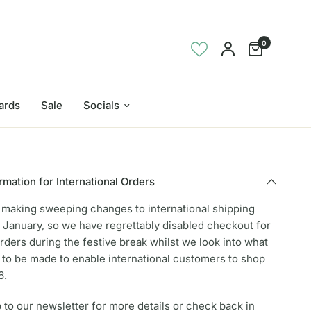
0
Cards
Sale
Socials
rmation for International Orders
e making sweeping changes to international shipping
 January, so we have regrettably disabled checkout for
orders during the festive break whilst we look into what
to be made to enable international customers to shop
6.
 to our newsletter for more details or check back in