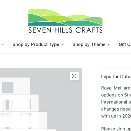
Shop by Product Type
Shop by Theme
Gift 
Important Info
Royal Mail ar
options on 5th
international 
changes need 
with us in 202
Please sign up