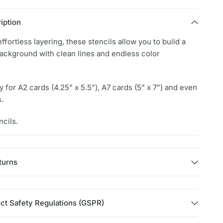
iption
ffortless layering, these stencils allow you to build a
background with clean lines and endless color
y for A2 cards (4.25” x 5.5”), A7 cards (5” x 7”) and even
s.
ncils.
turns
ct Safety Regulations (GSPR)