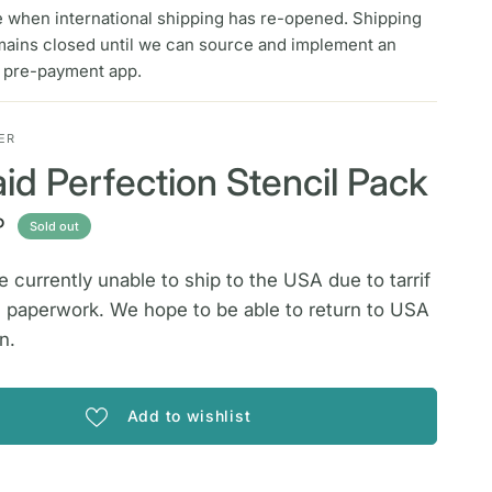
e when international shipping has re-opened. Shipping
mains closed until we can source and implement an
f pre-payment app.
ER
id Perfection Stencil Pack
P
Sold out
 currently unable to ship to the USA due to tarrif
 paperwork. We hope to be able to return to USA
n.
Add to wishlist