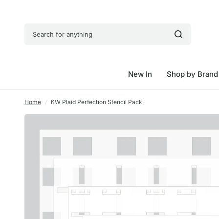
Search for anything
New In
Shop by Brand
Home
/
KW Plaid Perfection Stencil Pack