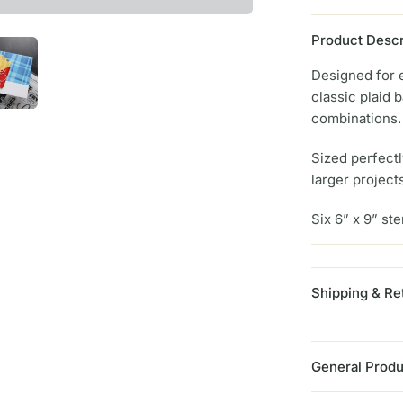
Product Descr
Designed for e
classic plaid 
combinations.
Sized perfectl
larger project
Six 6” x 9” ste
Shipping & Re
General Produ