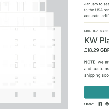
January to se
to the USA re
accurate tarif
KRISTINA WERN
KW Pla
£18.29 GB
NOTE:
we are
and customs
shipping soo
Share: