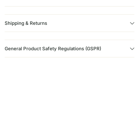
Shipping & Returns
General Product Safety Regulations (GSPR)