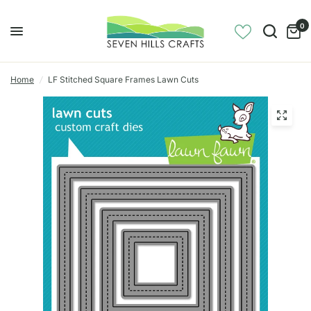
0
Home
/
LF Stitched Square Frames Lawn Cuts