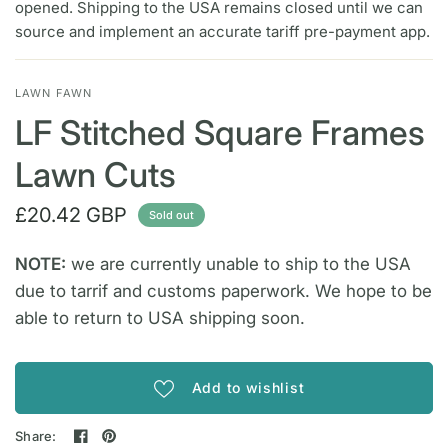
opened. Shipping to the USA remains closed until we can
source and implement an accurate tariff pre-payment app.
LAWN FAWN
LF Stitched Square Frames
Lawn Cuts
£20.42 GBP
Sold out
NOTE:
we are currently unable to ship to the USA
due to tarrif and customs paperwork. We hope to be
able to return to USA shipping soon.
Add to wishlist
Share: