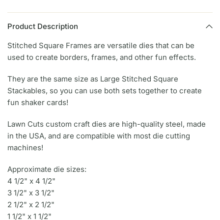
Product Description
Stitched Square Frames are versatile dies that can be
used to create borders, frames, and other fun effects.
They are the same size as Large Stitched Square
Stackables, so you can use both sets together to create
fun shaker cards!
Lawn Cuts custom craft dies are high-quality steel, made
in the USA, and are compatible with most die cutting
machines!
Approximate die sizes:
4 1/2" x 4 1/2"
3 1/2" x 3 1/2"
2 1/2" x 2 1/2"
1 1/2" x 1 1/2"