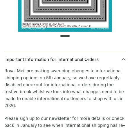
Important Information for International Orders
Royal Mail are making sweeping changes to international
shipping options on 5th January, so we have regrettably
disabled checkout for international orders during the
festive break whilst we look into what changes need to be
made to enable international customers to shop with us in
2026.
Please sign up to our newsletter for more details or check
back in January to see when international shipping has re-