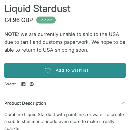
Liquid Stardust
£4.96 GBP
Sold out
NOTE:
we are currently unable to ship to the USA
due to tarrif and customs paperwork. We hope to be
able to return to USA shipping soon.
Add to wishlist
Share:
Product Description
Combine Liquid Stardust with paint, ink, or water to create
a subtle shimmer… or add even more to make it really
sparkle!