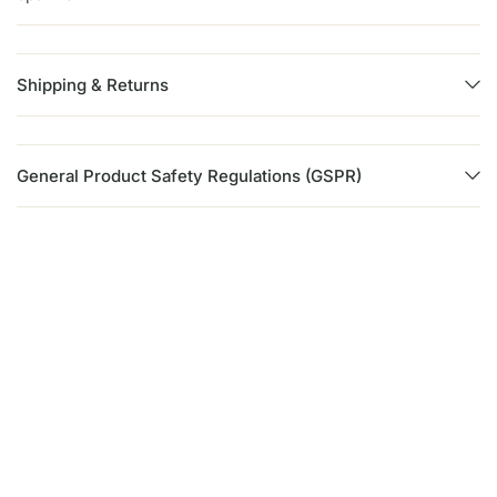
Shipping & Returns
General Product Safety Regulations (GSPR)