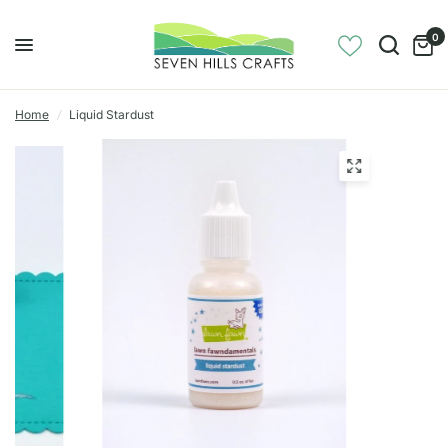
0
Home
/
Liquid Stardust