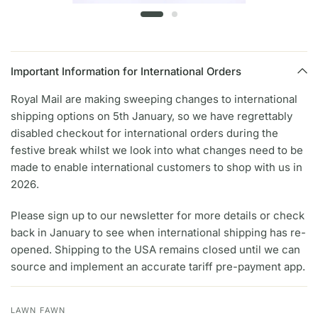
Important Information for International Orders
Royal Mail are making sweeping changes to international
shipping options on 5th January, so we have regrettably
disabled checkout for international orders during the
festive break whilst we look into what changes need to be
made to enable international customers to shop with us in
2026.
Please sign up to our newsletter for more details or check
back in January to see when international shipping has re-
opened. Shipping to the USA remains closed until we can
source and implement an accurate tariff pre-payment app.
LAWN FAWN