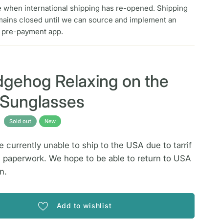
e when international shipping has re-opened. Shipping
mains closed until we can source and implement an
f pre-payment app.
A
gehog Relaxing on the
n Sunglasses
Sold out
New
 currently unable to ship to the USA due to tarrif
 paperwork. We hope to be able to return to USA
n.
Add to wishlist