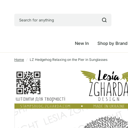
Search for anything
New In
Shop by Brand
Home
/
LZ Hedgehog Relaxing on the Pier in Sunglasses