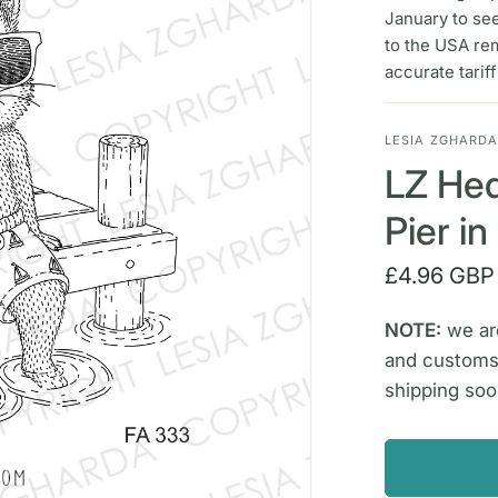
January to se
to the USA re
accurate tarif
LESIA ZGHARD
LZ Hed
Pier i
£4.96 GBP
NOTE:
we are
and customs
shipping soo