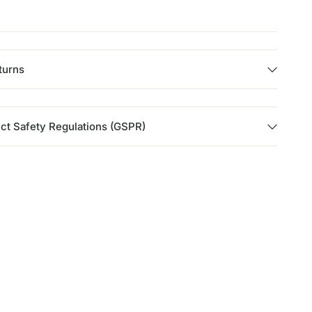
turns
ct Safety Regulations (GSPR)