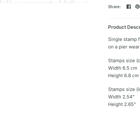
Share:
Product Descr
Single stamp 
on a pier wea
Stamps size (
Width 6.5 сm
Height 6.8 сm
Stamps size (i
Width 2.54"
Height 2.65"