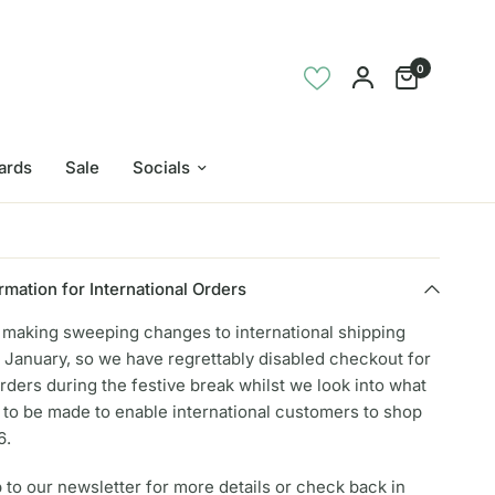
0
Cards
Sale
Socials
rmation for International Orders
e making sweeping changes to international shipping
 January, so we have regrettably disabled checkout for
orders during the festive break whilst we look into what
to be made to enable international customers to shop
6.
 to our newsletter for more details or check back in