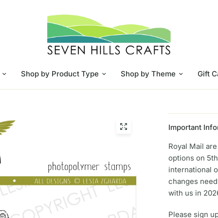
Shop by Product Type
Shop by Theme
Gift 
Important Info
Royal Mail ar
options on 5th
international 
changes need 
with us in 202
Please sign up