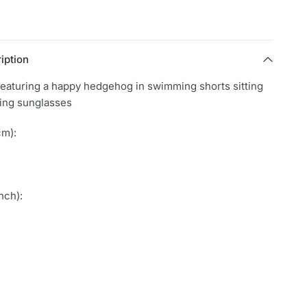
iption
featuring a happy hedgehog in swimming shorts sitting
ring sunglasses
cm):
nch):