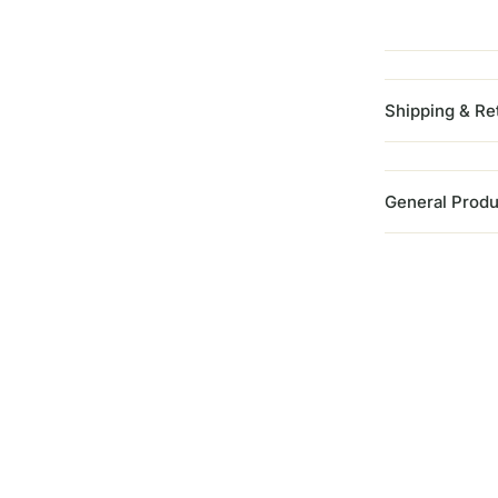
Shipping & Re
General Produ