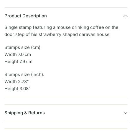
Product Description
Single stamp featuring a mouse drinking coffee on the
door step of his strawberry shaped caravan house
Stamps size (cm):
Width 7.0 сm
Height 7.9 сm
Stamps size (inch):
Width 2.73"
Height 3.08"
Shipping & Returns