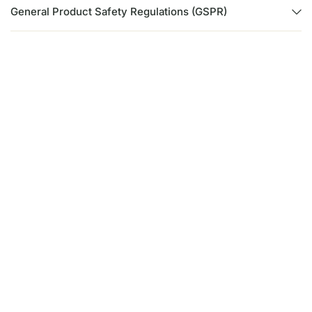
General Product Safety Regulations (GSPR)