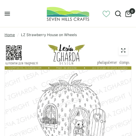
0
Home
/
LZ Strawberry House on Wheels