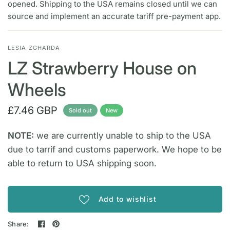
opened. Shipping to the USA remains closed until we can
source and implement an accurate tariff pre-payment app.
LESIA ZGHARDA
LZ Strawberry House on
Wheels
£7.46 GBP
Sold out
New
NOTE:
we are currently unable to ship to the USA
due to tarrif and customs paperwork. We hope to be
able to return to USA shipping soon.
Add to wishlist
Share: