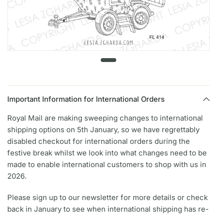
Important Information for International Orders
Royal Mail are making sweeping changes to international
shipping options on 5th January, so we have regrettably
disabled checkout for international orders during the
festive break whilst we look into what changes need to be
made to enable international customers to shop with us in
2026.
Please sign up to our newsletter for more details or check
back in January to see when international shipping has re-