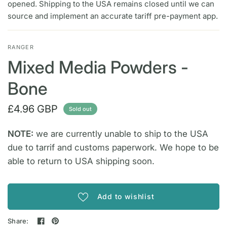
opened. Shipping to the USA remains closed until we can
source and implement an accurate tariff pre-payment app.
RANGER
Mixed Media Powders -
Bone
£4.96 GBP
Sold out
NOTE:
we are currently unable to ship to the USA
due to tarrif and customs paperwork. We hope to be
able to return to USA shipping soon.
Add to wishlist
Share: