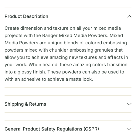
Product Description
Create dimension and texture on all your mixed media
projects with the Ranger Mixed Media Powders. Mixed
Media Powders are unique blends of colored embossing
powders mixed with chunkier embossing granules that
allow you to achieve amazing new textures and effects in
your work. When heated, these amazing colors transition
into a glossy finish. These powders can also be used to
with an adhesive to achieve a matte look.
Shipping & Returns
General Product Safety Regulations (GSPR)