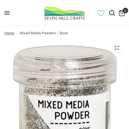
0
Home
/
Mixed Media Powders - Bone