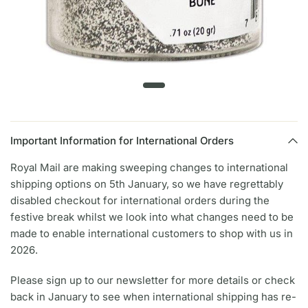
Important Information for International Orders
Royal Mail are making sweeping changes to international
shipping options on 5th January, so we have regrettably
disabled checkout for international orders during the
festive break whilst we look into what changes need to be
made to enable international customers to shop with us in
2026.
Please sign up to our newsletter for more details or check
back in January to see when international shipping has re-