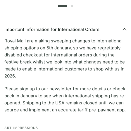
Important Information for International Orders
Royal Mail are making sweeping changes to international
shipping options on 5th January, so we have regrettably
disabled checkout for international orders during the
festive break whilst we look into what changes need to be
made to enable international customers to shop with us in
2026.
Please sign up to our newsletter for more details or check
back in January to see when international shipping has re-
opened. Shipping to the USA remains closed until we can
source and implement an accurate tariff pre-payment app.
ART IMPRESSIONS