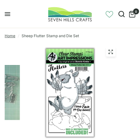
0
Home
/
Sheep Flutter Stamp and Die Set