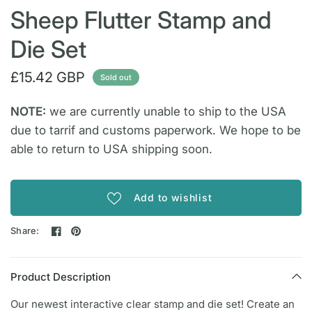
Sheep Flutter Stamp and
Die Set
£15.42 GBP
Sold out
NOTE:
we are currently unable to ship to the USA
due to tarrif and customs paperwork. We hope to be
able to return to USA shipping soon.
Add to wishlist
Share:
Product Description
Our newest interactive clear stamp and die set! Create an