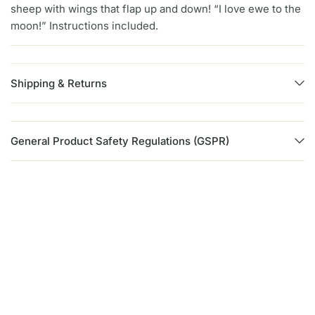
sheep with wings that flap up and down! “I love ewe to the
moon!” Instructions included.
Shipping & Returns
General Product Safety Regulations (GSPR)